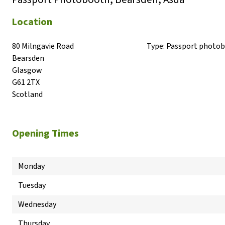
Location
80 Milngavie Road

Type:
Passport photo
Bearsden

Glasgow

G61 2TX

Scotland
Opening Times
Monday
Tuesday
Wednesday
Thursday