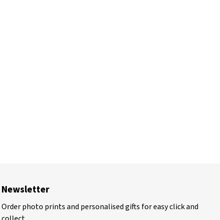
Newsletter
Order photo prints and personalised gifts for easy click and
collect.