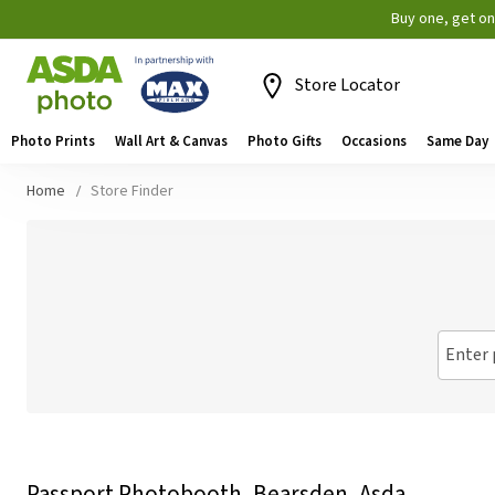
Buy one, get o
Store Locator
Photo Prints
Wall Art & Canvas
Photo Gifts
Occasions
Same Day
Home
Store Finder
Enter 
Passport Photobooth, Bearsden, Asda