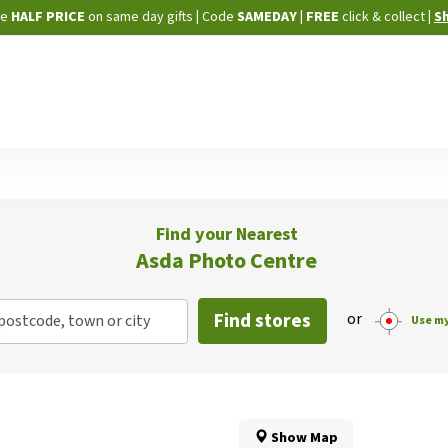
Skip
ne
HALF PRICE
on same day gifts
|
Code
SAMEDAY
| FREE
click & collect
|
S
to
Content
Find your Nearest
Asda Photo Centre
Find stores
or
postcode, town or city
Use my
Show Map