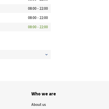
08:00
-
22:00
08:00
-
22:00
08:00
-
22:00
Who we are
About us