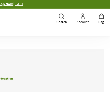
hop Now
|
T&Cs
Search
Account
Bag
 location