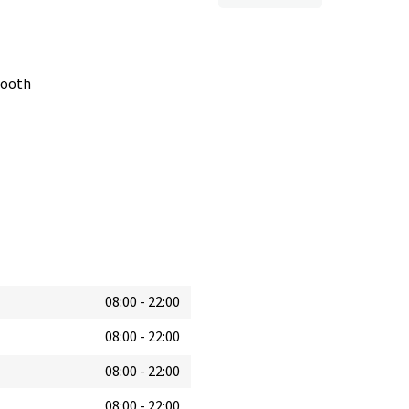
booth
08:00
-
22:00
08:00
-
22:00
08:00
-
22:00
08:00
-
22:00