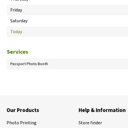
Friday
Saturday
Today
Services
Passport Photo Booth
Our Products
Help & Information
Photo Printing
Store finder