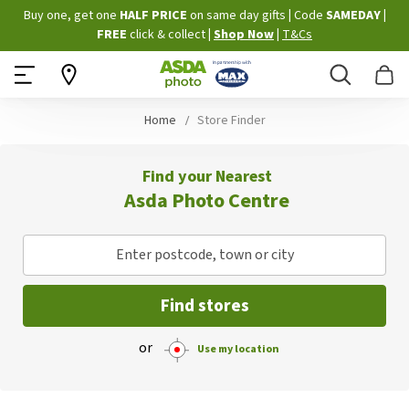
Skip
Buy one, get one
HALF PRICE
on same day gifts
|
Code
SAMEDAY
|
to
FREE
click & collect
|
Shop Now
|
T&Cs
Content
Search
B
Home
Store Finder
Find your Nearest
Asda Photo Centre
Enter postcode, town or city
Find stores
or
Use my location