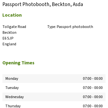
Passport Photobooth, Beckton, Asda
Location
Tollgate Road

Type:
Passport photobooth
Beckton

E6 5JP

England
Opening Times
Monday
07:00
-
00:00
Tuesday
07:00
-
00:00
Wednesday
07:00
-
00:00
Thursday
07:00
-
00:00