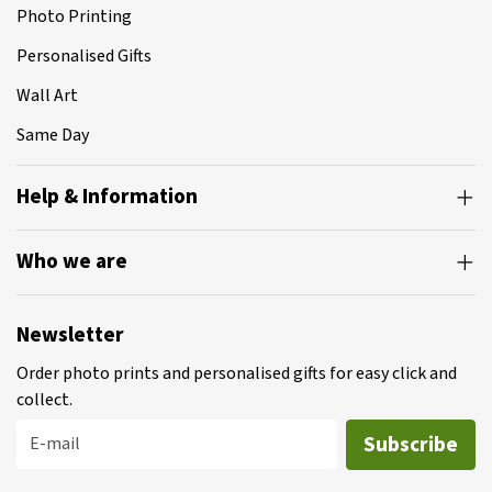
Photo Printing
Personalised Gifts
Wall Art
Same Day
Help & Information
Who we are
Newsletter
Order photo prints and personalised gifts for easy click and
collect.
Subscribe
E-mail