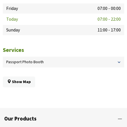
Friday
07:00
-
00:00
Today
07:00
-
22:00
Sunday
11:00
-
17:00
Services
Passport Photo Booth
Show Map
Our Products