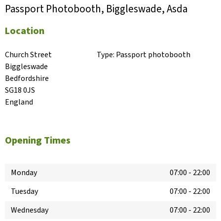
Passport Photobooth, Biggleswade, Asda
Location
Church Street

Type:
Passport photobooth
Biggleswade

Bedfordshire

SG18 0JS

England
Opening Times
Monday
07:00
-
22:00
Tuesday
07:00
-
22:00
Wednesday
07:00
-
22:00