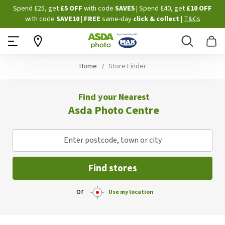
Skip
Spend £25, get
£5 OFF
with code
SAVE5
| Spend £40, get
£10 OFF
to
with code
SAVE10
|
FREE
same-day
click & collect
|
T&Cs
Content
Search
B
Home
Store Finder
Find your Nearest
Asda Photo Centre
Enter postcode, town or city
Find stores
or
Use my location