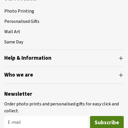
Photo Printing
Personalised Gifts
Wall Art
Same Day
Help & Information
Who we are
Newsletter
Order photo prints and personalised gifts for easy click and
collect.
Subscribe
E-mail