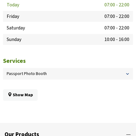
Today
07:00
-
22:00
Friday
07:00
-
22:00
Saturday
07:00
-
22:00
Sunday
10:00
-
16:00
Services
Passport Photo Booth
Show Map
Our Products