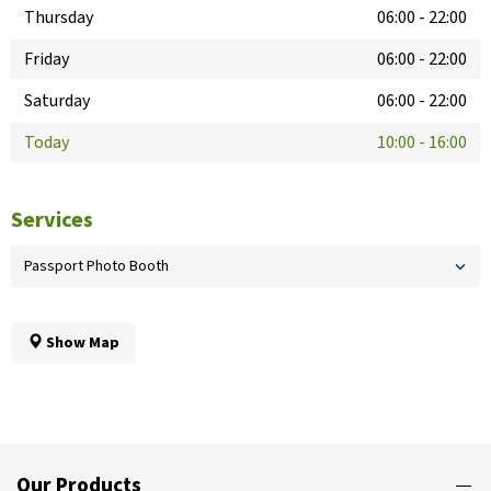
Thursday
06:00
-
22:00
Friday
06:00
-
22:00
Saturday
06:00
-
22:00
Today
10:00
-
16:00
Services
Passport Photo Booth
Show Map
Our Products