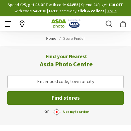
Skip
Spend £25, get
£5 OFF
with code
SAVE5
| Spend £40, get
£10 OFF
to
with code
SAVE10
|
FREE
same-day
click & collect
|
T&Cs
Content
Search
B
Home
Store Finder
Find your Nearest
Asda Photo Centre
Enter postcode, town or city
Find stores
or
Use my location