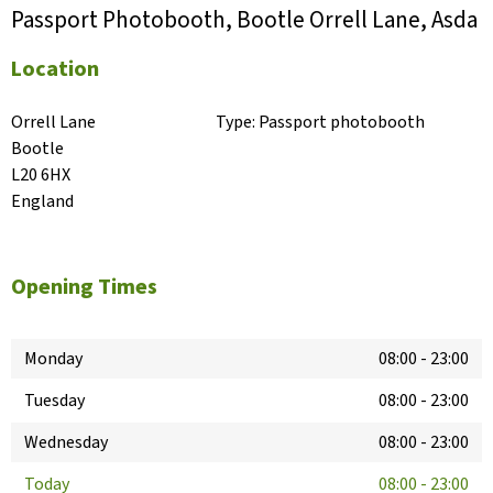
Passport Photobooth, Bootle Orrell Lane, Asda
Location
Orrell Lane

Type:
Passport photobooth
Bootle

L20 6HX

England
Opening Times
Monday
08:00
-
23:00
Tuesday
08:00
-
23:00
Wednesday
08:00
-
23:00
Today
08:00
-
23:00