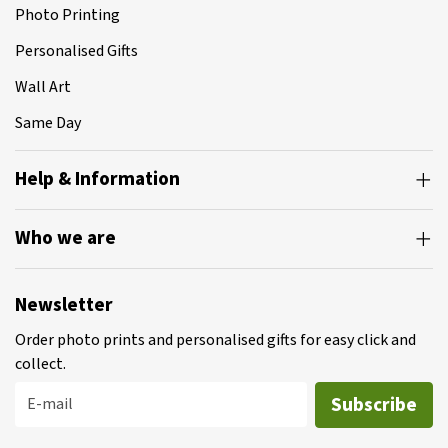
Photo Printing
Personalised Gifts
Wall Art
Same Day
Help & Information
Who we are
Newsletter
Order photo prints and personalised gifts for easy click and
collect.
Subscribe
E-mail