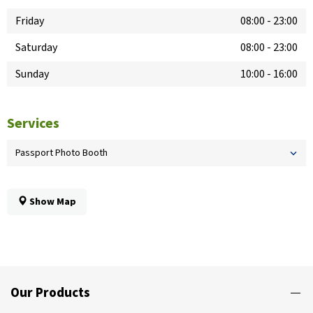
Friday
08:00
-
23:00
Saturday
08:00
-
23:00
Sunday
10:00
-
16:00
Services
Passport Photo Booth
Show Map
Our Products