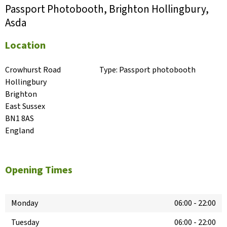
Passport Photobooth, Brighton Hollingbury,
Asda
Location
Crowhurst Road

Type:
Passport photobooth
Hollingbury

Brighton

East Sussex

BN1 8AS

England
Opening Times
Monday
06:00
-
22:00
Tuesday
06:00
-
22:00