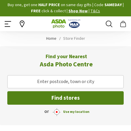
Skip
Buy one, get one
HALF PRICE
on same day gifts
|
Code
SAMEDAY
|
to
FREE
click & collect
|
Shop Now
|
T&Cs
Content
Search
B
Home
Store Finder
Find your Nearest
Asda Photo Centre
Enter postcode, town or city
Find stores
or
Use my location