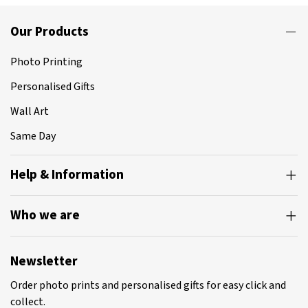
Our Products
Photo Printing
Personalised Gifts
Wall Art
Same Day
Help & Information
Who we are
Newsletter
Order photo prints and personalised gifts for easy click and
collect.