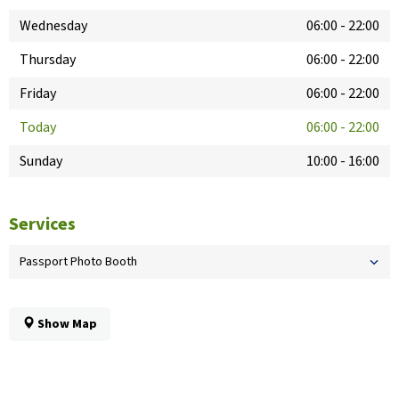
Wednesday
06:00
-
22:00
Thursday
06:00
-
22:00
Friday
06:00
-
22:00
Today
06:00
-
22:00
Sunday
10:00
-
16:00
Services
Passport Photo Booth
Show Map