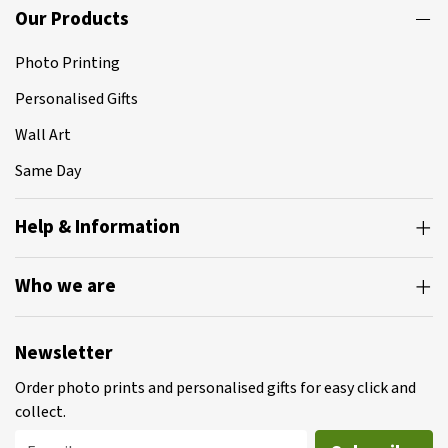
Our Products
Photo Printing
Personalised Gifts
Wall Art
Same Day
Help & Information
Who we are
Newsletter
Order photo prints and personalised gifts for easy click and
collect.