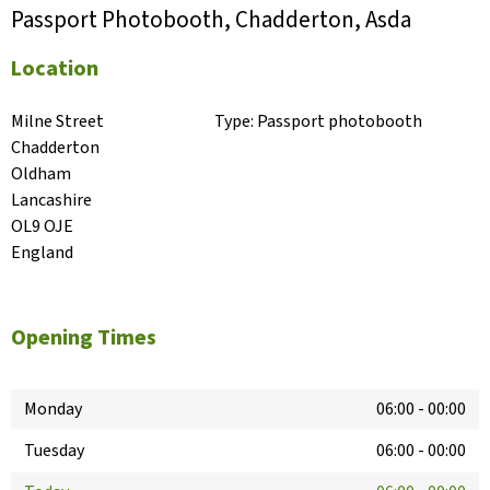
Passport Photobooth, Chadderton, Asda
Location
Milne Street

Type:
Passport photobooth
Chadderton

Oldham

Lancashire

OL9 OJE

England
Opening Times
Monday
06:00
-
00:00
Tuesday
06:00
-
00:00