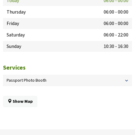
Today
06:00
-
00:00
Thursday
06:00
-
00:00
Friday
06:00
-
00:00
Saturday
06:00
-
22:00
Sunday
10:30
-
16:30
Services
Passport Photo Booth
Show Map