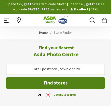
Skip
Spend £25, get
£5 OFF
with code
SAVE5
| Spend £40, get
£10 OFF
to
with code
SAVE10
|
FREE
same-day
click & collect
|
T&Cs
Content
Search
B
Home
Store Finder
Find your Nearest
Asda Photo Centre
Enter postcode, town or city
Find stores
or
Use my location