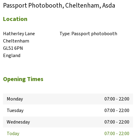
Passport Photobooth, Cheltenham, Asda
Location
Hatherley Lane

Type:
Passport photobooth
Cheltenham

GL51 6PN

England
Opening Times
Monday
07:00
-
22:00
Tuesday
07:00
-
22:00
Wednesday
07:00
-
22:00
Today
07:00
-
22:00