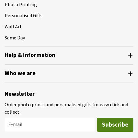
Photo Printing
Personalised Gifts
Wall Art
Same Day
Help & Information
Who we are
Newsletter
Order photo prints and personalised gifts for easy click and
collect.
Subscribe
E-mail