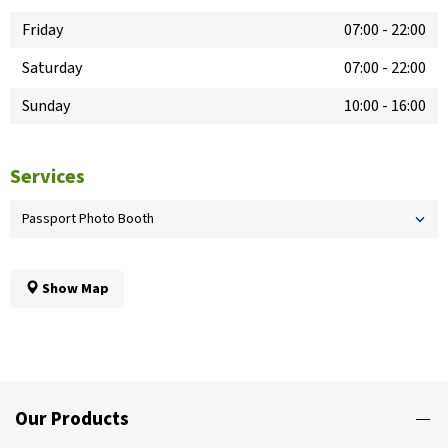
Friday
07:00
-
22:00
Saturday
07:00
-
22:00
Sunday
10:00
-
16:00
Services
Passport Photo Booth
Show Map
Our Products