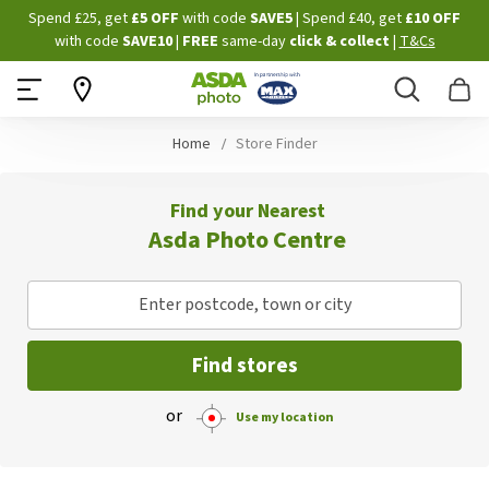
Skip
Spend £25, get
£5 OFF
with code
SAVE5
| Spend £40, get
£10 OFF
to
with code
SAVE10
|
FREE
same-day
click & collect
|
T&Cs
Content
Search
B
Home
Store Finder
Find your Nearest
Asda Photo Centre
Enter postcode, town or city
Find stores
or
Use my location