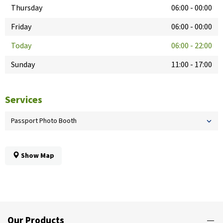
Thursday
06:00
-
00:00
Friday
06:00
-
00:00
Today
06:00
-
22:00
Sunday
11:00
-
17:00
Services
Passport Photo Booth
Show Map
Our Products