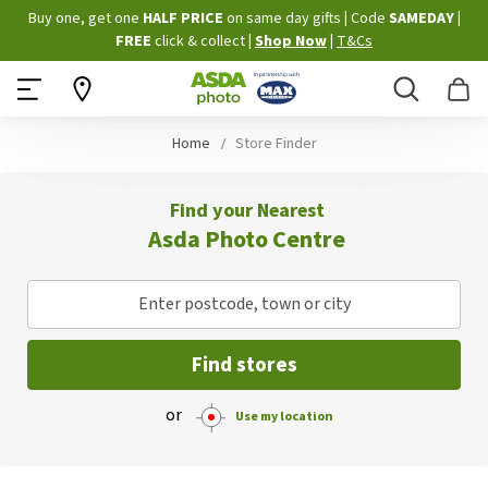
Skip
Buy one, get one
HALF PRICE
on same day gifts
|
Code
SAMEDAY
|
to
FREE
click & collect
|
Shop Now
|
T&Cs
Content
Search
B
Home
Store Finder
Find your Nearest
Asda Photo Centre
Enter postcode, town or city
Find stores
or
Use my location