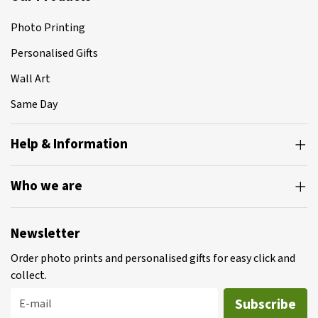
Photo Printing
Personalised Gifts
Wall Art
Same Day
Help & Information
Who we are
Newsletter
Order photo prints and personalised gifts for easy click and
collect.
Subscribe
E-mail