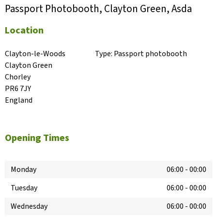
Passport Photobooth, Clayton Green, Asda
Location
Clayton-le-Woods

Type:
Passport photobooth
Clayton Green

Chorley

PR6 7JY

England
Opening Times
Monday
06:00
-
00:00
Tuesday
06:00
-
00:00
Wednesday
06:00
-
00:00