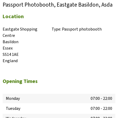
Passport Photobooth, Eastgate Basildon, Asda
Location
Eastgate Shopping 
Type:
Passport photobooth
Centre

Basildon

Essex

SS14 1AE

England
Opening Times
Monday
07:00
-
22:00
Tuesday
07:00
-
22:00