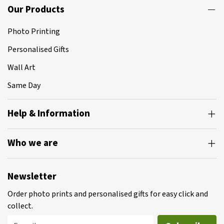
Our Products
Photo Printing
Personalised Gifts
Wall Art
Same Day
Help & Information
Who we are
Newsletter
Order photo prints and personalised gifts for easy click and
collect.