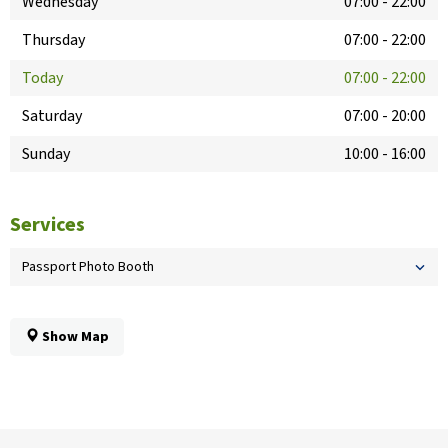
Wednesday
07:00
-
22:00
Thursday
07:00
-
22:00
Today
07:00
-
22:00
Saturday
07:00
-
20:00
Sunday
10:00
-
16:00
Services
Passport Photo Booth
Show Map