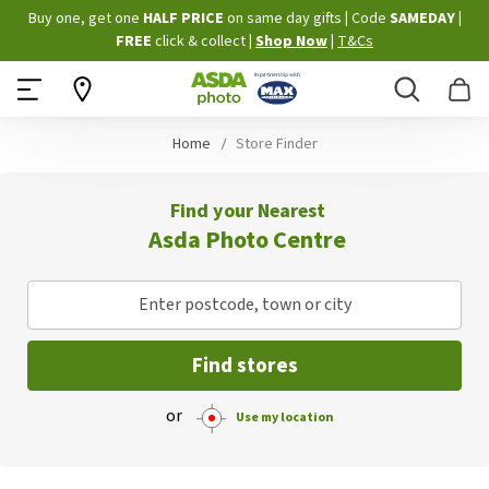
Skip
Buy one, get one
HALF PRICE
on same day gifts
|
Code
SAMEDAY
|
to
FREE
click & collect
|
Shop Now
|
T&Cs
Content
Search
B
Home
Store Finder
Find your Nearest
Asda Photo Centre
Enter postcode, town or city
Find stores
or
Use my location