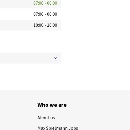
07:00
-
00:00
07:00
-
00:00
10:00
-
16:00
Who we are
About us
Max Spielmann Jobs