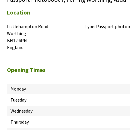
Location
Littlehampton Road

Type:
Passport photo
Worthing

BN12 6PN

England
Opening Times
Monday
Tuesday
Wednesday
Thursday