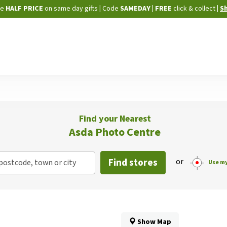
Skip
ne
HALF PRICE
on same day gifts
|
Code
SAMEDAY
| FREE
click & collect
|
S
to
Content
Find your Nearest
Asda Photo Centre
Find stores
or
postcode, town or city
Use my
Show Map