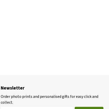
Newsletter
Order photo prints and personalised gifts for easy click and
collect.