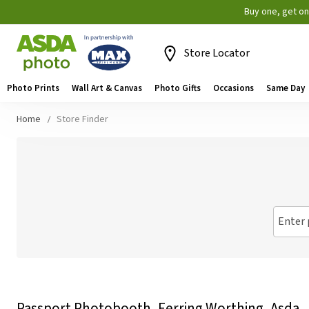
Buy one, get o
Store Locator
Photo Prints
Wall Art & Canvas
Photo Gifts
Occasions
Same Day
Home
Store Finder
Enter 
Passport Photobooth, Ferring Worthing, Asda