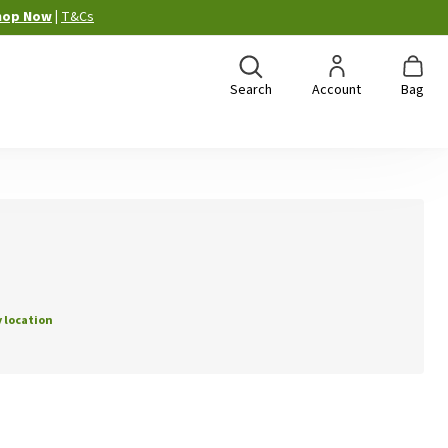
hop Now
|
T&Cs
Search
Account
Bag
 location