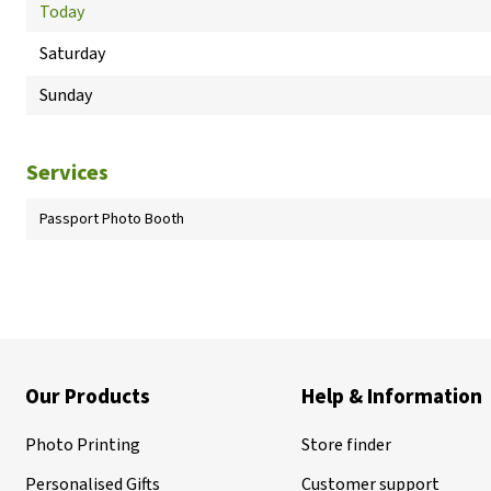
Today
Saturday
Sunday
Services
Passport Photo Booth
Our Products
Help & Information
Photo Printing
Store finder
Personalised Gifts
Customer support