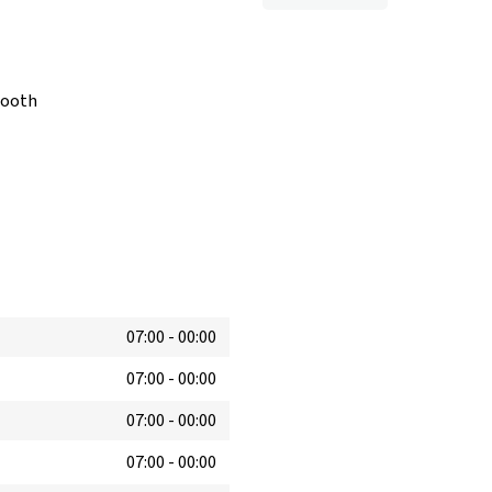
booth
07:00
-
00:00
07:00
-
00:00
07:00
-
00:00
07:00
-
00:00