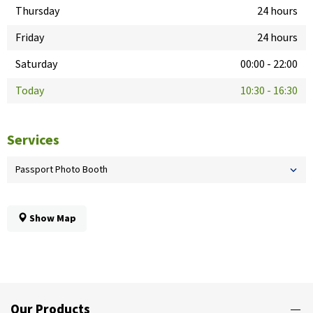
Thursday
24 hours
Friday
24 hours
Saturday
00:00
-
22:00
Today
10:30
-
16:30
Services
Passport Photo Booth
Show Map
Our Products