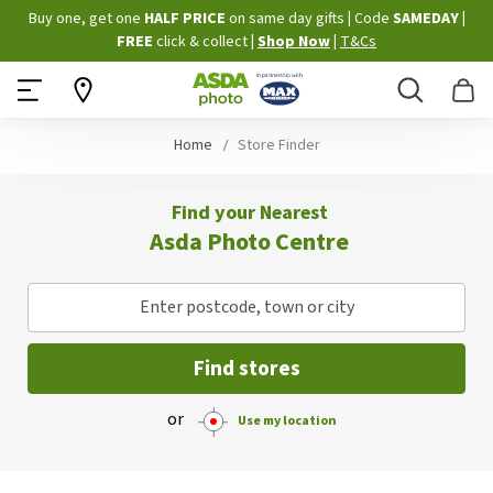
Skip
Buy one, get one
HALF PRICE
on same day gifts
|
Code
SAMEDAY
|
to
FREE
click & collect
|
Shop Now
|
T&Cs
Content
Search
B
Home
Store Finder
Find your Nearest
Asda Photo Centre
Enter postcode, town or city
Find stores
or
Use my location