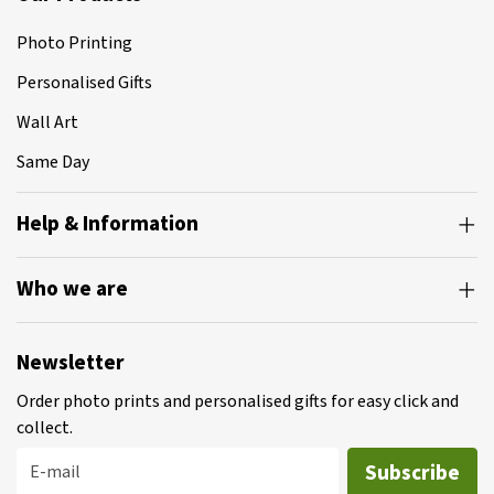
Photo Printing
Personalised Gifts
Wall Art
Same Day
Help & Information
Who we are
Newsletter
Order photo prints and personalised gifts for easy click and
collect.
Subscribe
E-mail