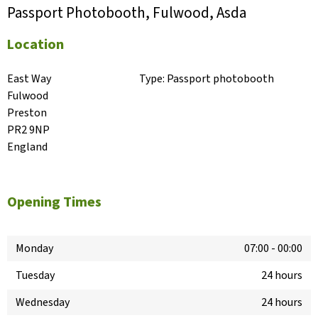
Passport Photobooth, Fulwood, Asda
Location
East Way

Type:
Passport photobooth
Fulwood

Preston

PR2 9NP

England
Opening Times
Monday
07:00
-
00:00
Tuesday
24 hours
Wednesday
24 hours