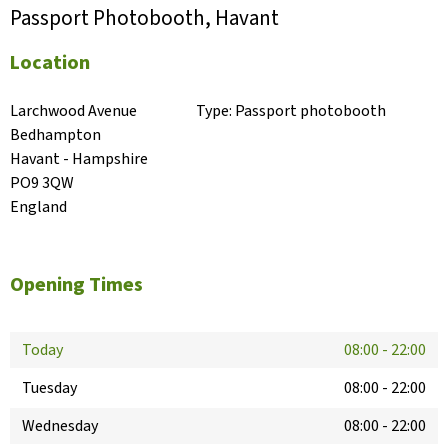
Passport Photobooth, Havant
Location
Larchwood Avenue

Type:
Passport photobooth
Bedhampton

Havant - Hampshire

PO9 3QW

England
Opening Times
Today
08:00
-
22:00
Tuesday
08:00
-
22:00
Wednesday
08:00
-
22:00