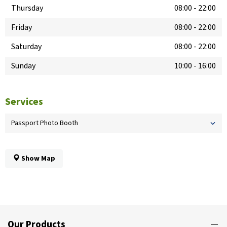
Thursday
08:00
-
22:00
Friday
08:00
-
22:00
Saturday
08:00
-
22:00
Sunday
10:00
-
16:00
Services
Passport Photo Booth
Show Map
Our Products