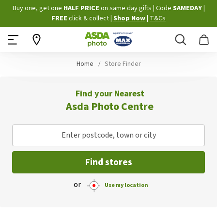
Skip
Buy one, get one
HALF PRICE
on same day gifts
|
Code
SAMEDAY
|
to
FREE
click & collect
|
Shop Now
|
T&Cs
Content
Search
B
Home
Store Finder
Find your Nearest
Asda Photo Centre
Enter postcode, town or city
Find stores
or
Use my location