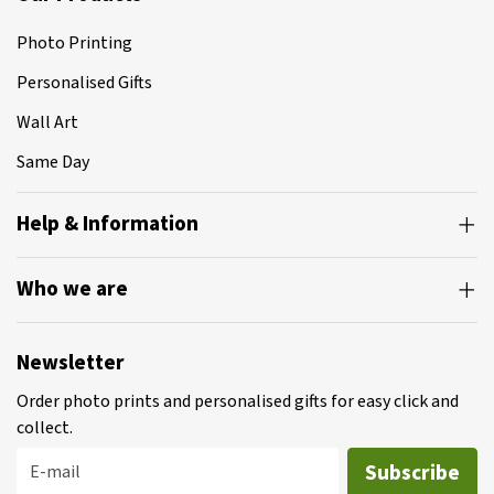
Photo Printing
Personalised Gifts
Wall Art
Same Day
Help & Information
Who we are
Newsletter
Order photo prints and personalised gifts for easy click and
collect.
Subscribe
E-mail