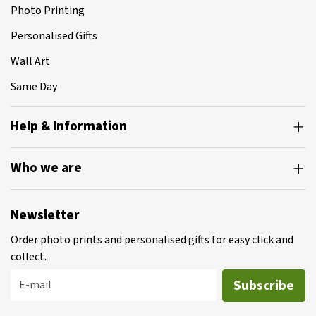
Photo Printing
Personalised Gifts
Wall Art
Same Day
Help & Information
Who we are
Newsletter
Order photo prints and personalised gifts for easy click and
collect.
Subscribe
E-mail