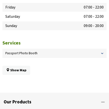
Friday
07:00
-
22:00
Saturday
07:00
-
22:00
Sunday
09:00
-
20:00
Services
Passport Photo Booth
Show Map
Our Products