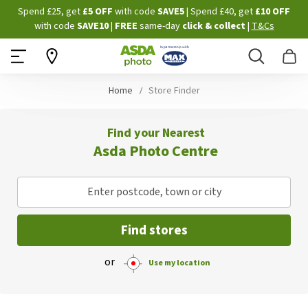
Skip
Spend £25, get
£5 OFF
with code
SAVE5
| Spend £40, get
£10 OFF
to
with code
SAVE10
|
FREE
same-day
click & collect
|
T&Cs
Content
Search
B
Home
Store Finder
Find your Nearest
Asda Photo Centre
Enter postcode, town or city
Find stores
or
Use my location