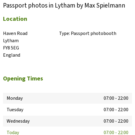
Passport photos in Lytham by Max Spielmann
Location
Haven Road

Type:
Passport photobooth
Lytham

FY8 5EG

England
Opening Times
Monday
07:00
-
22:00
Tuesday
07:00
-
22:00
Wednesday
07:00
-
22:00
Today
07:00
-
22:00