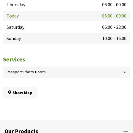
Thursday
06:00
-
00:00
Today
06:00
-
00:00
Saturday
06:00
-
22:00
Sunday
10:00
-
16:00
Services
Passport Photo Booth
Show Map
Our Products