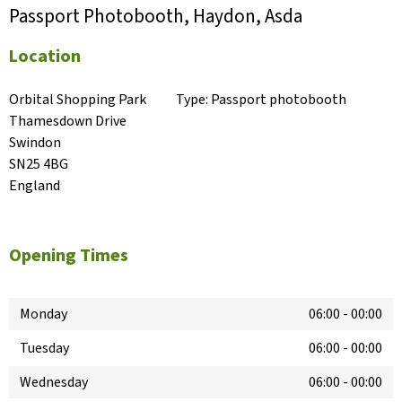
Passport Photobooth, Haydon, Asda
Location
Orbital Shopping Park

Type:
Passport photobooth
Thamesdown Drive

Swindon

SN25 4BG

England
Opening Times
Monday
06:00
-
00:00
Tuesday
06:00
-
00:00
Wednesday
06:00
-
00:00