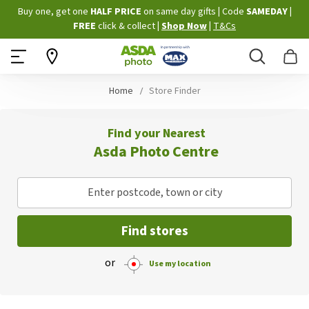
Skip
Buy one, get one
HALF PRICE
on same day gifts
|
Code
SAMEDAY
|
to
FREE
click & collect
|
Shop Now
|
T&Cs
Content
Search
B
Home
Store Finder
Find your Nearest
Asda Photo Centre
Enter postcode, town or city
Find stores
or
Use my location