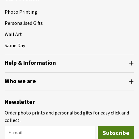
Photo Printing
Personalised Gifts
Wall Art
Same Day
Help & Information
Who we are
Newsletter
Order photo prints and personalised gifts for easy click and
collect.
Subscribe
E-mail