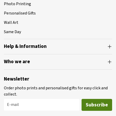
Photo Printing
Personalised Gifts
Wall Art
Same Day
Help & Information
Who we are
Newsletter
Order photo prints and personalised gifts for easy click and
collect.
Subscribe
E-mail