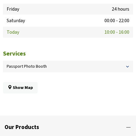
Friday
24 hours
Saturday
00:00
-
22:00
Today
10:00
-
16:00
Services
Passport Photo Booth
Show Map
Our Products