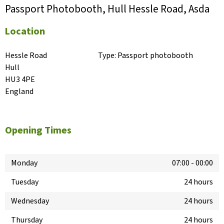
Passport Photobooth, Hull Hessle Road, Asda
Location
Hessle Road

Type:
Passport photobooth
Hull

HU3 4PE

England
Opening Times
Monday
07:00
-
00:00
Tuesday
24 hours
Wednesday
24 hours
Thursday
24 hours