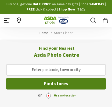
Skip
Buy one, get one
HALF PRICE
on same day gifts
|
Code
SAMEDAY
|
to
FREE
click & collect
|
Shop Now
|
T&Cs
Content
Search
B
Home
Store Finder
Find your Nearest
Asda Photo Centre
Enter postcode, town or city
Find stores
or
Use my location