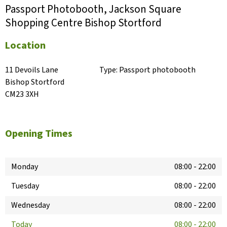
Passport Photobooth, Jackson Square
Shopping Centre Bishop Stortford
Location
11 Devoils Lane

Type:
Passport photobooth
Bishop Stortford

CM23 3XH
Opening Times
Monday
08:00
-
22:00
Tuesday
08:00
-
22:00
Wednesday
08:00
-
22:00
Today
08:00
-
22:00