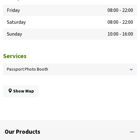
Friday
08:00
-
22:00
Saturday
08:00
-
22:00
Sunday
10:00
-
16:00
Services
Passport Photo Booth
Show Map
Our Products