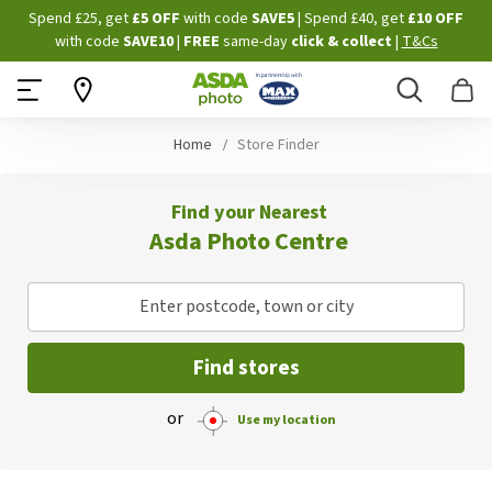
Skip
Spend £25, get
£5 OFF
with code
SAVE5
| Spend £40, get
£10 OFF
to
with code
SAVE10
|
FREE
same-day
click & collect
|
T&Cs
Content
Search
B
Home
Store Finder
Find your Nearest
Asda Photo Centre
Enter postcode, town or city
Find stores
or
Use my location