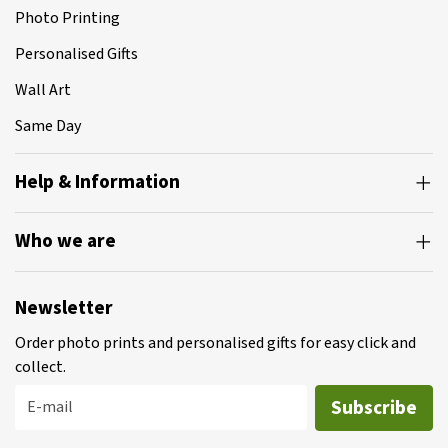
Photo Printing
Personalised Gifts
Wall Art
Same Day
Help & Information
Who we are
Newsletter
Order photo prints and personalised gifts for easy click and
collect.
Subscribe
E-mail