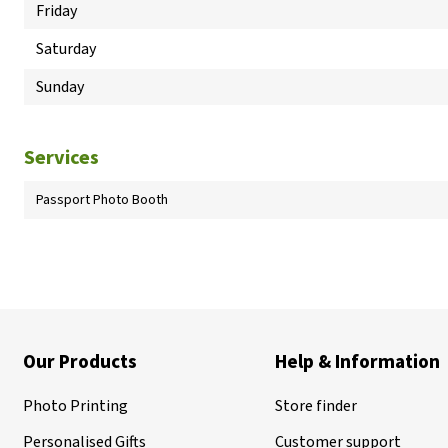
Friday
Saturday
Sunday
Services
Passport Photo Booth
Our Products
Help & Information
Photo Printing
Store finder
Personalised Gifts
Customer support