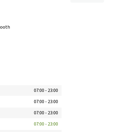
booth
07:00
-
23:00
07:00
-
23:00
07:00
-
23:00
07:00
-
23:00