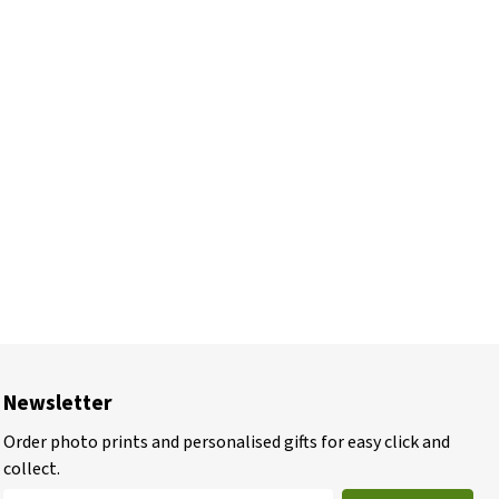
Newsletter
Order photo prints and personalised gifts for easy click and
collect.