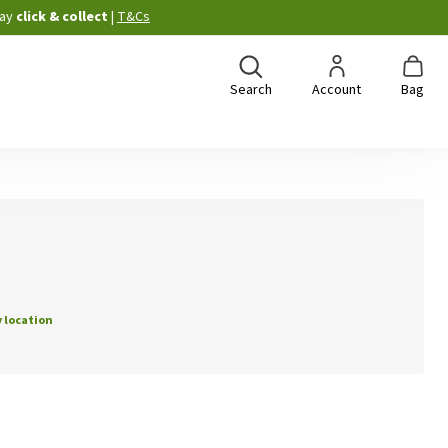
ay
click & collect
|
T&Cs
Search
Account
Bag
 location