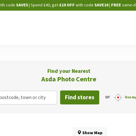
Skip
ith code
SAVE5
| Spend £40, get
£10 OFF
with code
SAVE10
|
FREE
same-d
to
Content
Find your Nearest
Asda Photo Centre
Find stores
or
postcode, town or city
Use my
Show Map