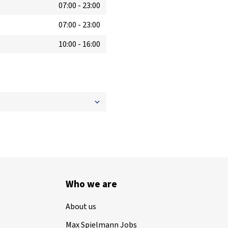
07:00
-
23:00
07:00
-
23:00
10:00
-
16:00
Who we are
About us
Max Spielmann Jobs