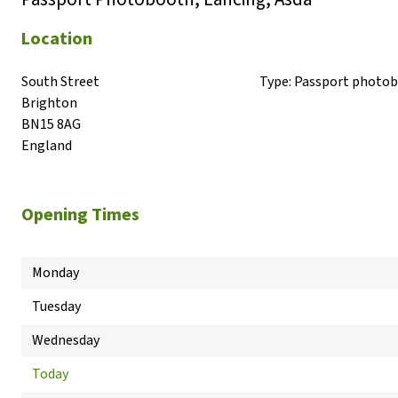
Location
South Street

Type:
Passport photo
Brighton

BN15 8AG

England
Opening Times
Monday
Tuesday
Wednesday
Today