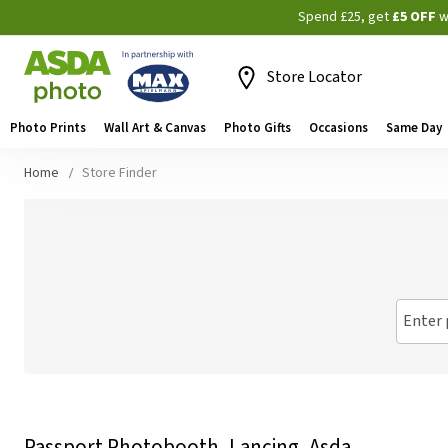
Spend £25, get
£5 OFF
w
Store Locator
Photo Prints
Wall Art & Canvas
Photo Gifts
Occasions
Same Day
Home
Store Finder
Enter 
Passport Photobooth, Lancing, Asda