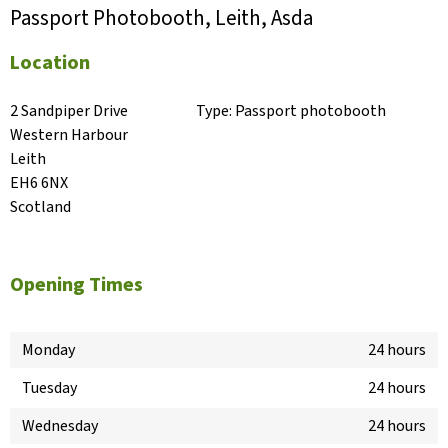
Passport Photobooth, Leith, Asda
Location
2 Sandpiper Drive

Type:
Passport photobooth
Western Harbour

Leith

EH6 6NX

Scotland
Opening Times
Monday
24 hours
Tuesday
24 hours
Wednesday
24 hours