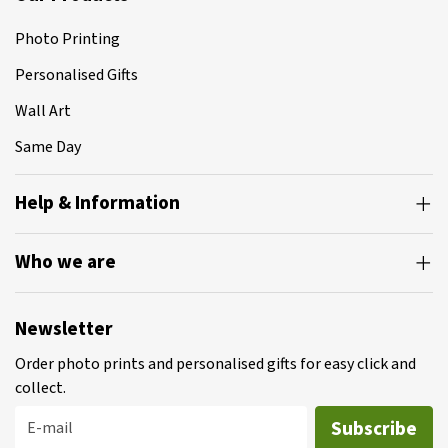
Photo Printing
Personalised Gifts
Wall Art
Same Day
Help & Information
Who we are
Newsletter
Order photo prints and personalised gifts for easy click and
collect.
Subscribe
E-mail