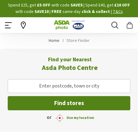
Skip
Spend £25, get
£5 OFF
with code
SAVE5
| Spend £40, get
£10 OFF
to
with code
SAVE10
|
FREE
same-day
click & collect
|
T&Cs
Content
Search
B
Home
Store Finder
Find your Nearest
Asda Photo Centre
Enter postcode, town or city
Find stores
or
Use my location