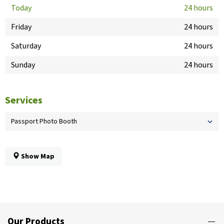
Today
24 hours
Friday
24 hours
Saturday
24 hours
Sunday
24 hours
Services
Passport Photo Booth
Show Map
Our Products