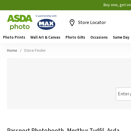
Buy one, get o
Store Locator
Photo Prints
Wall Art & Canvas
Photo Gifts
Occasions
Same Day
Home
Store Finder
Enter 
Passport Photobooth, Merthyr Tydfil, Asda