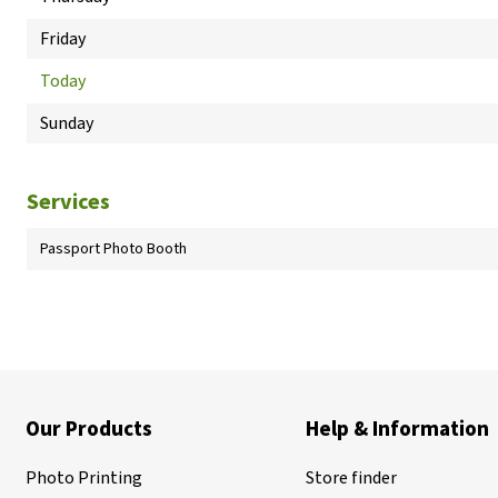
Friday
Today
Sunday
Services
Passport Photo Booth
Our Products
Help & Information
Photo Printing
Store finder