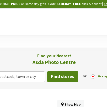
Skip
ne
HALF PRICE
on same day gifts
|
Code
SAMEDAY
| FREE
click & collect
|
S
to
Content
Find your Nearest
Asda Photo Centre
Find stores
or
postcode, town or city
Use my
Show Map