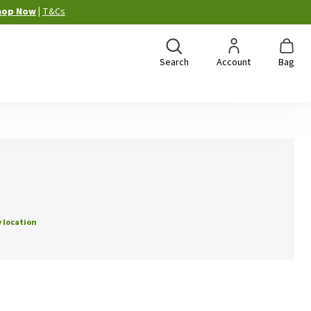
hop Now
|
T&Cs
Search
Account
Bag
 location