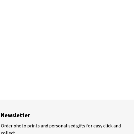
Newsletter
Order photo prints and personalised gifts for easy click and
collect.