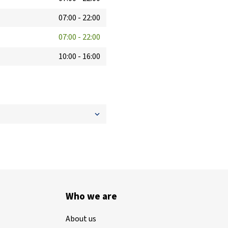
07:00
-
22:00
07:00
-
22:00
10:00
-
16:00
Who we are
About us