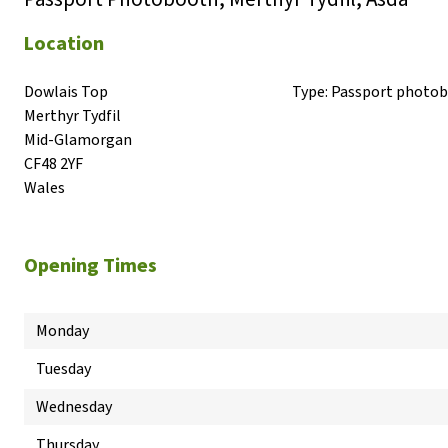
Location
Dowlais Top

Type:
Passport photo
Merthyr Tydfil

Mid-Glamorgan

CF48 2YF

Wales
Opening Times
Monday
Tuesday
Wednesday
Thursday