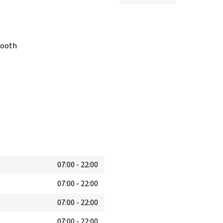
booth
07:00
-
22:00
07:00
-
22:00
07:00
-
22:00
07:00
-
22:00