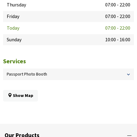
Thursday
07:00
-
22:00
Friday
07:00
-
22:00
Today
07:00
-
22:00
Sunday
10:00
-
16:00
Services
Passport Photo Booth
Show Map
Our Products