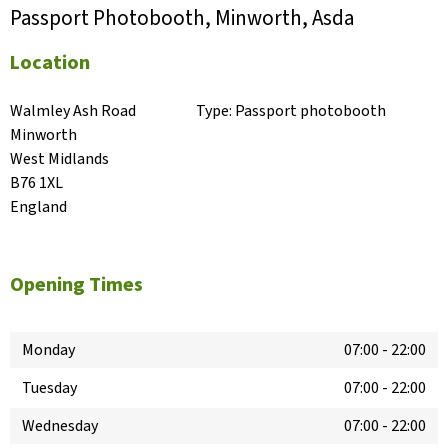
Passport Photobooth, Minworth, Asda
Location
Walmley Ash Road

Type:
Passport photobooth
Minworth

West Midlands

B76 1XL

England
Opening Times
Monday
07:00
-
22:00
Tuesday
07:00
-
22:00
Wednesday
07:00
-
22:00