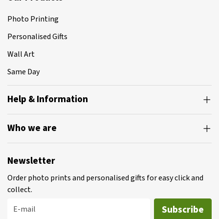
Photo Printing
Personalised Gifts
Wall Art
Same Day
Help & Information
Who we are
Newsletter
Order photo prints and personalised gifts for easy click and
collect.
Subscribe
E-mail