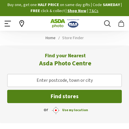
Skip
Buy one, get one
HALF PRICE
on same day gifts
|
Code
SAMEDAY
|
to
FREE
click & collect
|
Shop Now
|
T&Cs
Content
Search
B
Home
Store Finder
Find your Nearest
Asda Photo Centre
Enter postcode, town or city
Find stores
or
Use my location