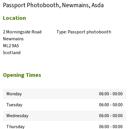
Passport Photobooth, Newmains, Asda
Location
2 Morningside Road

Type:
Passport photobooth
Newmains

ML2 9AS

Scotland
Opening Times
Monday
06:00
-
00:00
Tuesday
06:00
-
00:00
Wednesday
06:00
-
00:00
Thursday
06:00
-
00:00