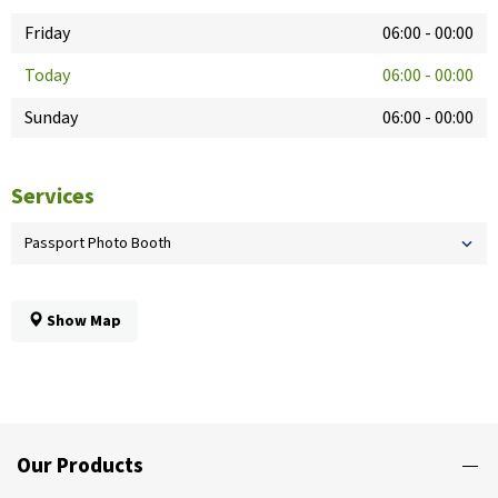
Friday
06:00
-
00:00
Today
06:00
-
00:00
Sunday
06:00
-
00:00
Services
Passport Photo Booth
Show Map
Our Products