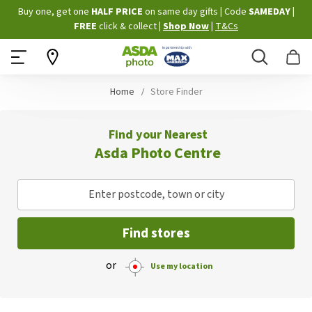
Skip
Buy one, get one
HALF PRICE
on same day gifts
|
Code
SAMEDAY
|
to
FREE
click & collect
|
Shop Now
|
T&Cs
Content
Search
B
Home
Store Finder
Find your Nearest
Asda Photo Centre
Enter postcode, town or city
Find stores
or
Use my location