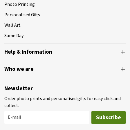
Photo Printing
Personalised Gifts
Wall Art
Same Day
Help & Information
Who we are
Newsletter
Order photo prints and personalised gifts for easy click and
collect.
Subscribe
E-mail