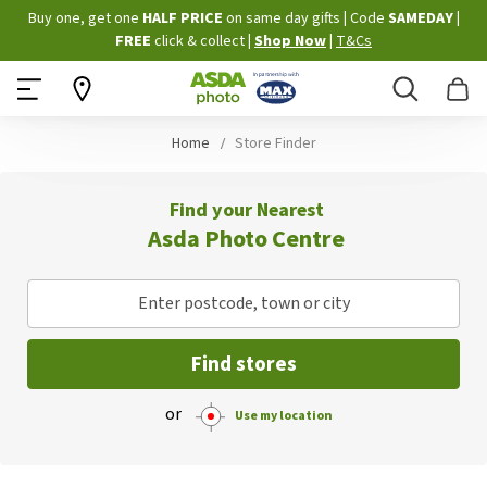
Skip
Buy one, get one
HALF PRICE
on same day gifts
|
Code
SAMEDAY
|
to
FREE
click & collect
|
Shop Now
|
T&Cs
Content
Search
B
Home
Store Finder
Find your Nearest
Asda Photo Centre
Enter postcode, town or city
Find stores
or
Use my location