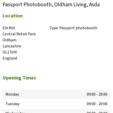
Passport Photobooth, Oldham Living, Asda
Location
Elk Mill

Type:
Passport photobooth
Central Retail Park

Oldham

Lancashire

OL2 5HX

England
Opening Times
Monday
09:00
-
20:00
Tuesday
09:00
-
20:00