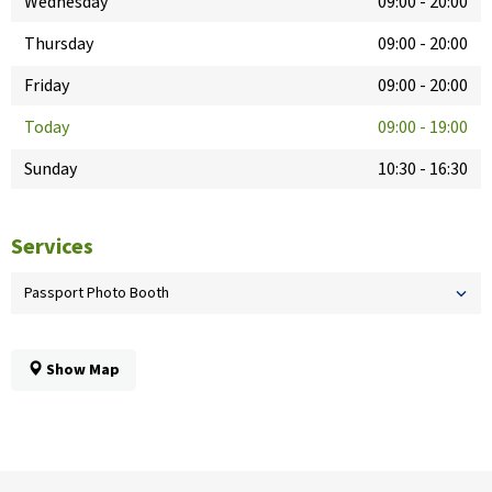
Wednesday
09:00
-
20:00
Thursday
09:00
-
20:00
Friday
09:00
-
20:00
Today
09:00
-
19:00
Sunday
10:30
-
16:30
Services
Passport Photo Booth
Show Map