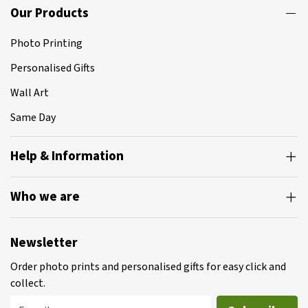
Our Products
Photo Printing
Personalised Gifts
Wall Art
Same Day
Help & Information
Who we are
Newsletter
Order photo prints and personalised gifts for easy click and
collect.