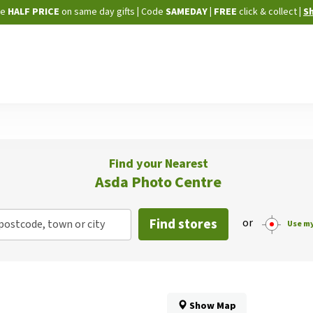
Skip
ne
HALF PRICE
on same day gifts
|
Code
SAMEDAY
| FREE
click & collect
|
S
to
Content
Find your Nearest
Asda Photo Centre
Find stores
or
postcode, town or city
Use my
Show Map