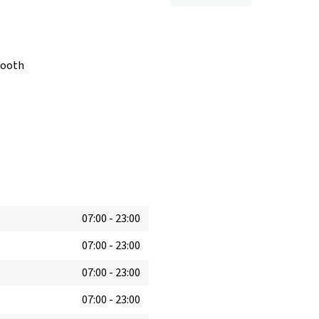
booth
07:00
-
23:00
07:00
-
23:00
07:00
-
23:00
07:00
-
23:00