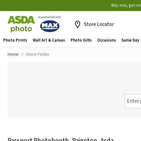
Buy one, get o
Store Locator
Photo Prints
Wall Art & Canvas
Photo Gifts
Occasions
Same Day
Home
Store Finder
Enter 
Passport Photobooth, Paignton, Asda