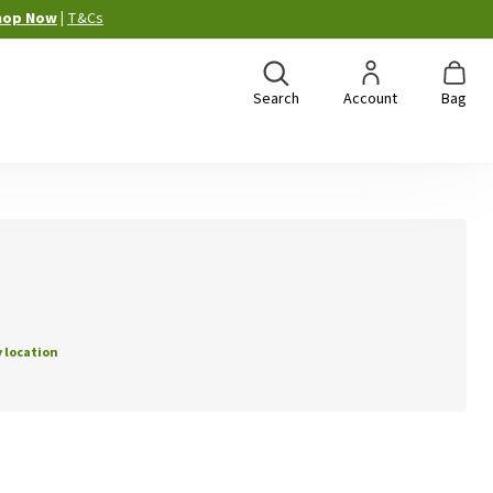
hop Now
|
T&Cs
Search
Account
Bag
 location