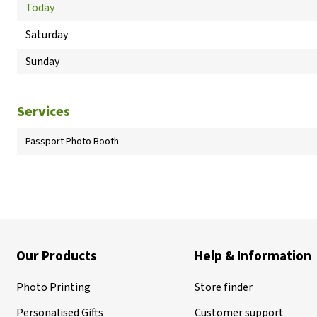
Today
Saturday
Sunday
Services
Passport Photo Booth
Our Products
Help & Information
Photo Printing
Store finder
Personalised Gifts
Customer support