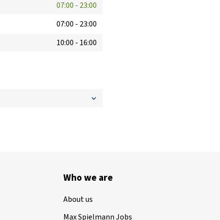
07:00
-
23:00
07:00
-
23:00
10:00
-
16:00
Who we are
About us
Max Spielmann Jobs