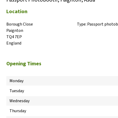
Location
Borough Close

Type:
Passport photo
Paignton

TQ4 7EP

England
Opening Times
Monday
Tuesday
Wednesday
Thursday