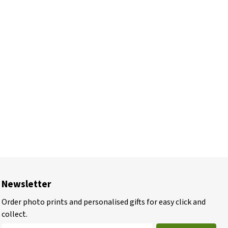
Newsletter
Order photo prints and personalised gifts for easy click and
collect.