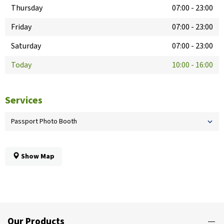
Thursday
07:00
-
23:00
Friday
07:00
-
23:00
Saturday
07:00
-
23:00
Today
10:00
-
16:00
Services
Passport Photo Booth
Show Map
Our Products