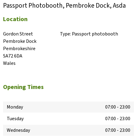
Passport Photobooth, Pembroke Dock, Asda
Location
Gordon Street

Type:
Passport photobooth
Pembroke Dock

Pembrokeshire

SA72 6DA

Wales
Opening Times
Monday
07:00
-
23:00
Tuesday
07:00
-
23:00
Wednesday
07:00
-
23:00