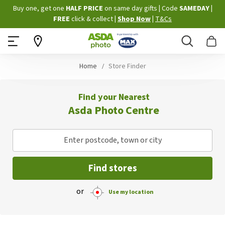
Skip
Buy one, get one
HALF PRICE
on same day gifts
|
Code
SAMEDAY
|
to
FREE
click & collect
|
Shop Now
|
T&Cs
Content
Search
B
Home
Store Finder
Find your Nearest
Asda Photo Centre
Enter postcode, town or city
Find stores
or
Use my location