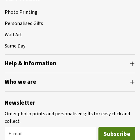
Photo Printing
Personalised Gifts
Wall Art
Same Day
Help & Information
Who we are
Newsletter
Order photo prints and personalised gifts for easy click and
collect.
Subscribe
E-mail