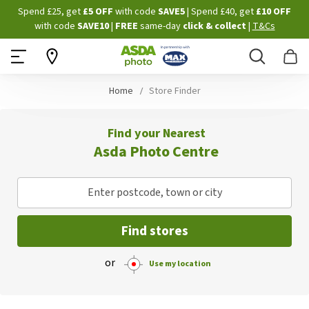
Skip
Spend £25, get
£5 OFF
with code
SAVE5
| Spend £40, get
£10 OFF
to
with code
SAVE10
|
FREE
same-day
click & collect
|
T&Cs
Content
Search
B
Home
Store Finder
Find your Nearest
Asda Photo Centre
Enter postcode, town or city
Find stores
or
Use my location