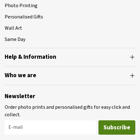
Photo Printing
Personalised Gifts
Wall Art
Same Day
Help & Information
Who we are
Newsletter
Order photo prints and personalised gifts for easy click and
collect.
Subscribe
E-mail