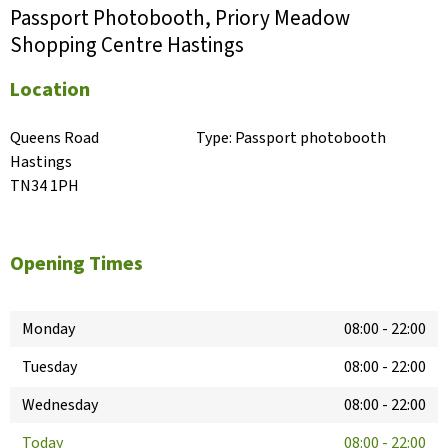
Passport Photobooth, Priory Meadow
Shopping Centre Hastings
Location
Queens Road

Type:
Passport photobooth
Hastings

TN34 1PH
Opening Times
Monday
08:00
-
22:00
Tuesday
08:00
-
22:00
Wednesday
08:00
-
22:00
Today
08:00
-
22:00