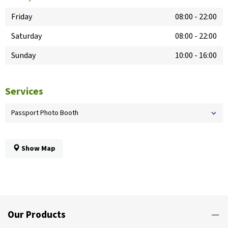
Friday
08:00
-
22:00
Saturday
08:00
-
22:00
Sunday
10:00
-
16:00
Services
Passport Photo Booth
Show Map
Our Products