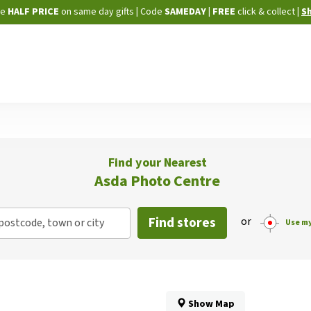
Skip
ne
HALF PRICE
on same day gifts
|
Code
SAMEDAY
| FREE
click & collect
|
S
to
Content
Find your Nearest
Asda Photo Centre
Find stores
or
postcode, town or city
Use my
Show Map