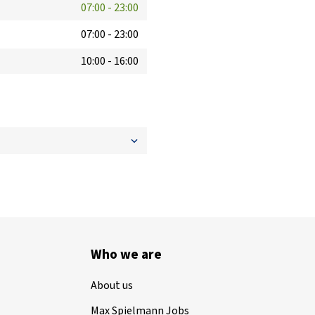
07:00
-
23:00
07:00
-
23:00
10:00
-
16:00
Who we are
About us
Max Spielmann Jobs