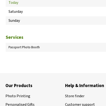
Today
Saturday
Sunday
Services
Passport Photo Booth
Our Products
Help & Information
Photo Printing
Store finder
Personalised Gifts
Customer support