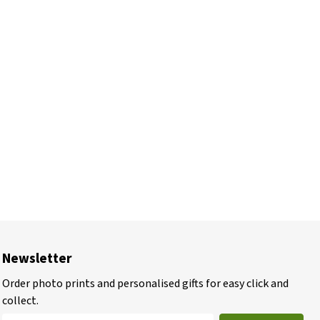
Newsletter
Order photo prints and personalised gifts for easy click and
collect.