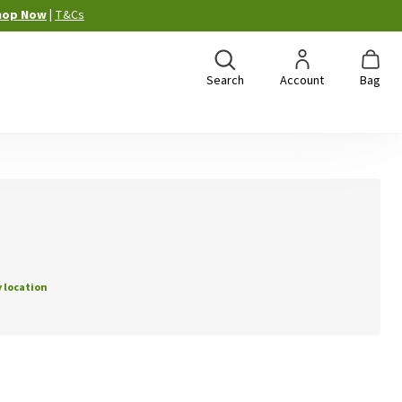
hop Now
|
T&Cs
Search
Account
Bag
 location