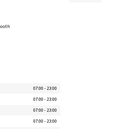
booth
07:00
-
23:00
07:00
-
23:00
07:00
-
23:00
07:00
-
23:00