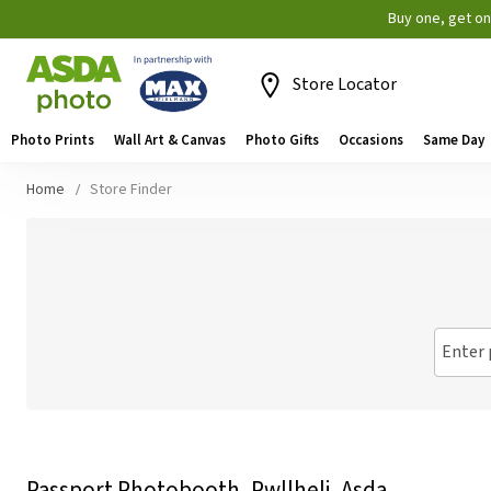
Buy one, get o
Store Locator
Photo Prints
Wall Art & Canvas
Photo Gifts
Occasions
Same Day
Home
Store Finder
Enter 
Passport Photobooth, Pwllheli, Asda