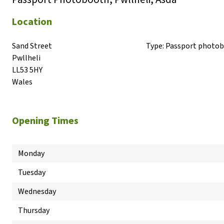
Location
Sand Street

Type:
Passport photo
Pwllheli

LL53 5HY

Wales
Opening Times
Monday
Tuesday
Wednesday
Thursday