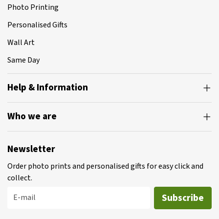
Photo Printing
Personalised Gifts
Wall Art
Same Day
Help & Information
Who we are
Newsletter
Order photo prints and personalised gifts for easy click and
collect.
Subscribe
E-mail