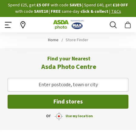
Skip
Spend £25, get
£5 OFF
with code
SAVE5
| Spend £40, get
£10 OFF
to
with code
SAVE10
|
FREE
same-day
click & collect
|
T&Cs
Content
Search
B
Home
Store Finder
Find your Nearest
Asda Photo Centre
Enter postcode, town or city
Find stores
or
Use my location