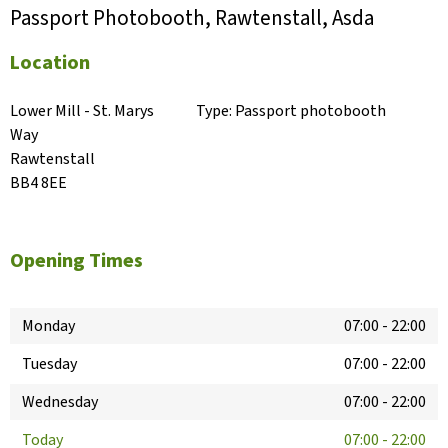
Passport Photobooth, Rawtenstall, Asda
Location
Lower Mill - St. Marys 
Type:
Passport photobooth
Way

Rawtenstall

BB4 8EE
Opening Times
Monday
07:00
-
22:00
Tuesday
07:00
-
22:00
Wednesday
07:00
-
22:00
Today
07:00
-
22:00