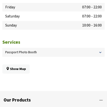
Friday
07:00
-
22:00
Saturday
07:00
-
22:00
Sunday
10:00
-
16:00
Services
Passport Photo Booth
Show Map
Our Products