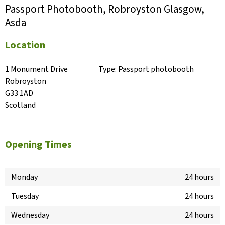
Passport Photobooth, Robroyston Glasgow,
Asda
Location
1 Monument Drive

Type:
Passport photobooth
Robroyston

G33 1AD

Scotland
Opening Times
Monday
24 hours
Tuesday
24 hours
Wednesday
24 hours