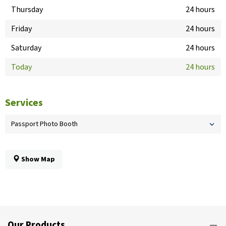
Thursday
24 hours
Friday
24 hours
Saturday
24 hours
Today
24 hours
Services
Passport Photo Booth
Show Map
Our Products