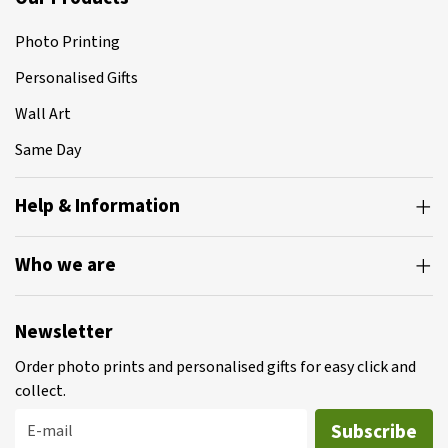
Photo Printing
Personalised Gifts
Wall Art
Same Day
Help & Information
Who we are
Newsletter
Order photo prints and personalised gifts for easy click and
collect.
Subscribe
E-mail