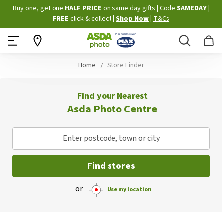
Skip
Buy one, get one
HALF PRICE
on same day gifts
|
Code
SAMEDAY
|
to
FREE
click & collect
|
Shop Now
|
T&Cs
Content
Search
B
Home
Store Finder
Find your Nearest
Asda Photo Centre
Enter postcode, town or city
Find stores
or
Use my location