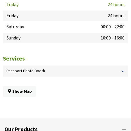
Today
24 hours
Friday
24 hours
Saturday
00:00
-
22:00
Sunday
10:00
-
16:00
Services
Passport Photo Booth
Show Map
Our Products