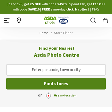
Skip
Spend £25, get
£5 OFF
with code
SAVE5
| Spend £40, get
£10 OFF
to
with code
SAVE10
|
FREE
same-day
click & collect
|
T&Cs
Content
Search
B
Home
Store Finder
Find your Nearest
Asda Photo Centre
Enter postcode, town or city
Find stores
or
Use my location