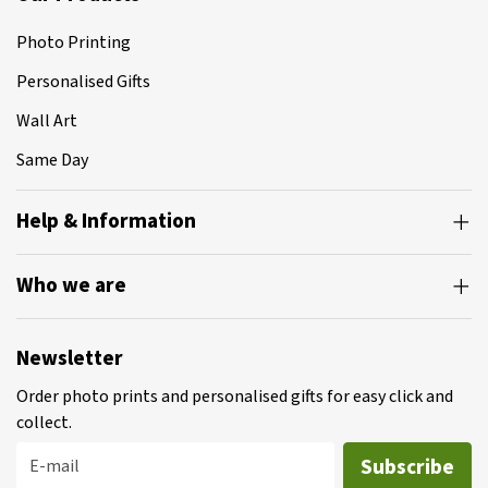
Photo Printing
Personalised Gifts
Wall Art
Same Day
Help & Information
Who we are
Newsletter
Order photo prints and personalised gifts for easy click and
collect.
Subscribe
E-mail