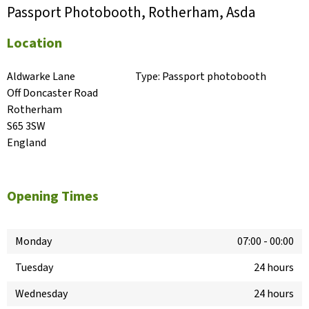
Passport Photobooth, Rotherham, Asda
Location
Aldwarke Lane

Type:
Passport photobooth
Off Doncaster Road

Rotherham

S65 3SW

England
Opening Times
Monday
07:00
-
00:00
Tuesday
24 hours
Wednesday
24 hours