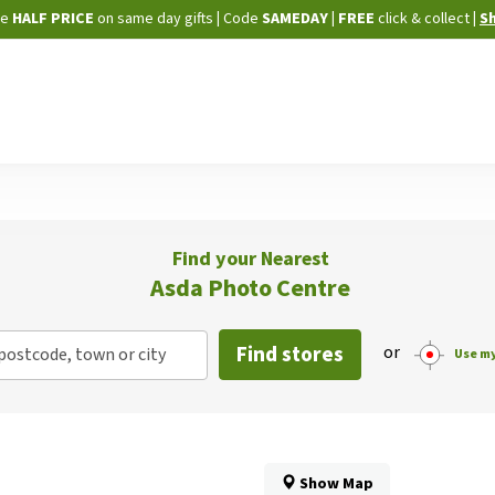
Skip
ne
HALF PRICE
on same day gifts
|
Code
SAMEDAY
| FREE
click & collect
|
S
to
Content
Find your Nearest
Asda Photo Centre
Find stores
or
postcode, town or city
Use my
Show Map