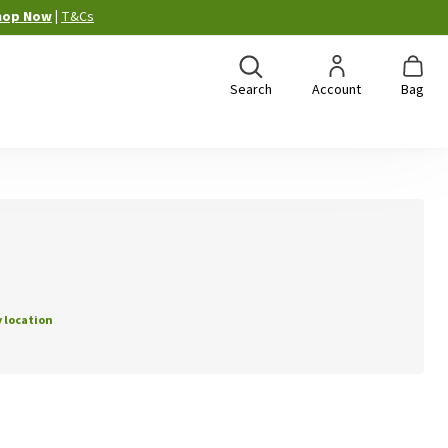
hop Now
|
T&Cs
Search
Account
Bag
 location