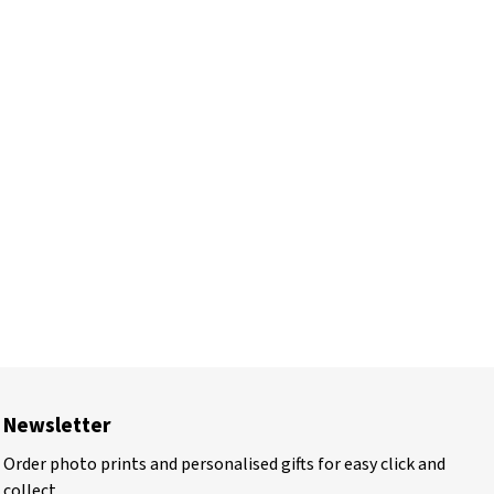
Newsletter
Order photo prints and personalised gifts for easy click and
collect.