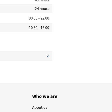
24 hours
00:00
-
22:00
10:30
-
16:00
Who we are
About us