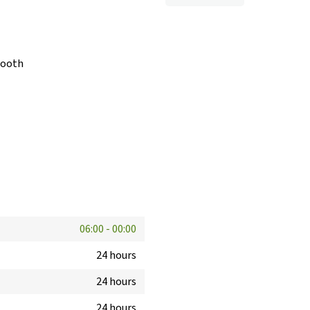
booth
06:00
-
00:00
24 hours
24 hours
24 hours