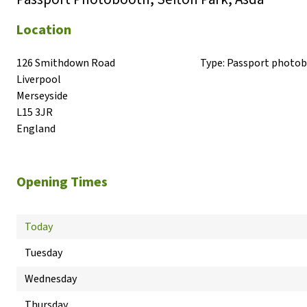
Location
126 Smithdown Road

Type:
Passport photo
Liverpool

Merseyside

L15 3JR

England
Opening Times
Today
Tuesday
Wednesday
Thursday