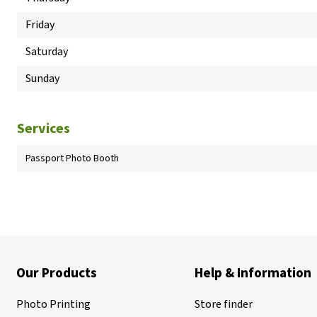
Friday
Saturday
Sunday
Services
Passport Photo Booth
Our Products
Help & Information
Photo Printing
Store finder