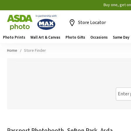
Buy one, get o
Store Locator
Photo Prints
Wall Art & Canvas
Photo Gifts
Occasions
Same Day
Home
Store Finder
Enter 
Passport Photobooth, Sefton Park, Asda