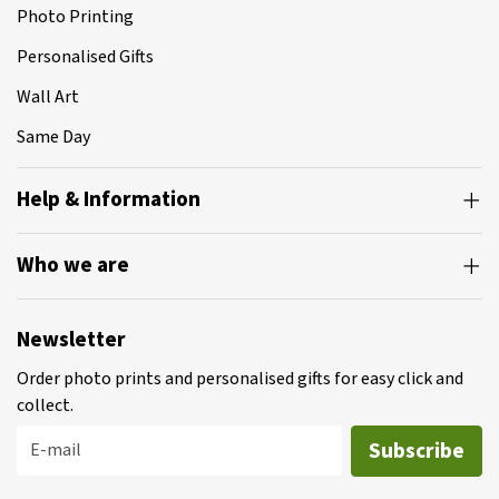
Photo Printing
Personalised Gifts
Wall Art
Same Day
Help & Information
Who we are
Newsletter
Order photo prints and personalised gifts for easy click and
collect.
Subscribe
E-mail