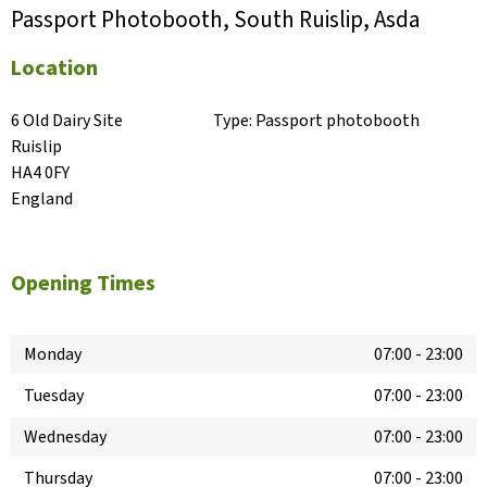
Passport Photobooth, South Ruislip, Asda
Location
6 Old Dairy Site

Type:
Passport photobooth
Ruislip

HA4 0FY

England
Opening Times
Monday
07:00
-
23:00
Tuesday
07:00
-
23:00
Wednesday
07:00
-
23:00
Thursday
07:00
-
23:00