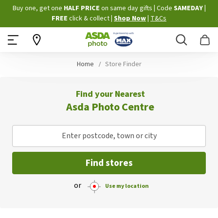
Skip
Buy one, get one
HALF PRICE
on same day gifts
|
Code
SAMEDAY
|
to
FREE
click & collect
|
Shop Now
|
T&Cs
Content
Search
B
Home
Store Finder
Find your Nearest
Asda Photo Centre
Enter postcode, town or city
Find stores
or
Use my location