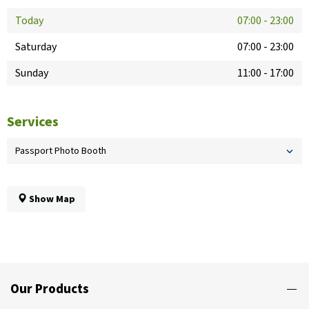
Today
07:00
-
23:00
Saturday
07:00
-
23:00
Sunday
11:00
-
17:00
Services
Passport Photo Booth
Show Map
Our Products