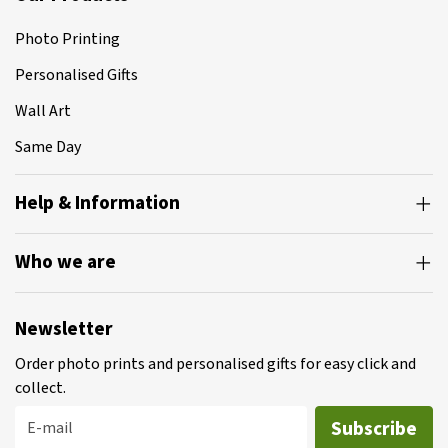
Photo Printing
Personalised Gifts
Wall Art
Same Day
Help & Information
Who we are
Newsletter
Order photo prints and personalised gifts for easy click and
collect.
Subscribe
E-mail