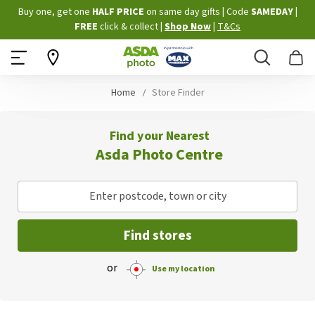
Skip
Buy one, get one
HALF PRICE
on same day gifts
|
Code
SAMEDAY
|
to
FREE
click & collect
|
Shop Now
|
T&Cs
Content
Search
B
Home
Store Finder
Find your Nearest
Asda Photo Centre
Enter postcode, town or city
Find stores
or
Use my location