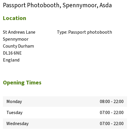
Passport Photobooth, Spennymoor, Asda
Location
St Andrews Lane

Type:
Passport photobooth
Spennymoor

County Durham

DL16 6NE

England
Opening Times
Monday
08:00
-
22:00
Tuesday
07:00
-
22:00
Wednesday
07:00
-
22:00