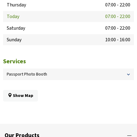
Thursday
07:00
-
22:00
Today
07:00
-
22:00
Saturday
07:00
-
22:00
Sunday
10:00
-
16:00
Services
Passport Photo Booth
Show Map
Our Products