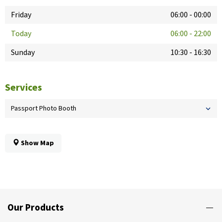
Friday
06:00
-
00:00
Today
06:00
-
22:00
Sunday
10:30
-
16:30
Services
Passport Photo Booth
Show Map
Our Products