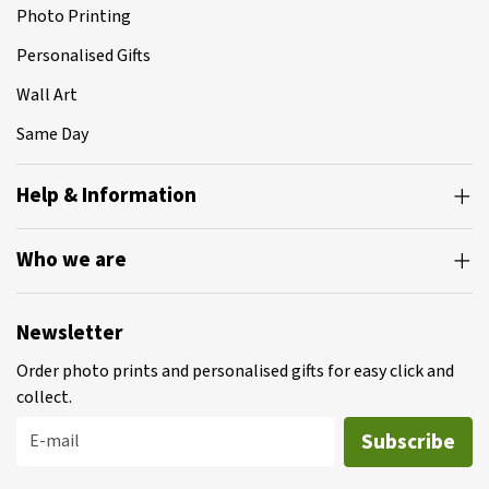
Photo Printing
Personalised Gifts
Wall Art
Same Day
Help & Information
Who we are
Newsletter
Order photo prints and personalised gifts for easy click and
collect.
Subscribe
E-mail