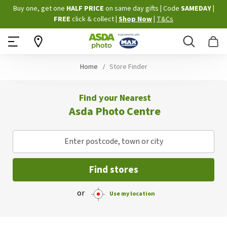
Skip
Buy one, get one
HALF PRICE
on same day gifts
|
Code
SAMEDAY
|
to
FREE
click & collect
|
Shop Now
|
T&Cs
Content
Search
B
Home
Store Finder
Find your Nearest
Asda Photo Centre
Enter postcode, town or city
Find stores
or
Use my location