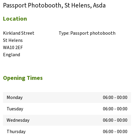
Passport Photobooth, St Helens, Asda
Location
Kirkland Street

Type:
Passport photobooth
St Helens

WA10 2EF

England
Opening Times
Monday
06:00
-
00:00
Tuesday
06:00
-
00:00
Wednesday
06:00
-
00:00
Thursday
06:00
-
00:00