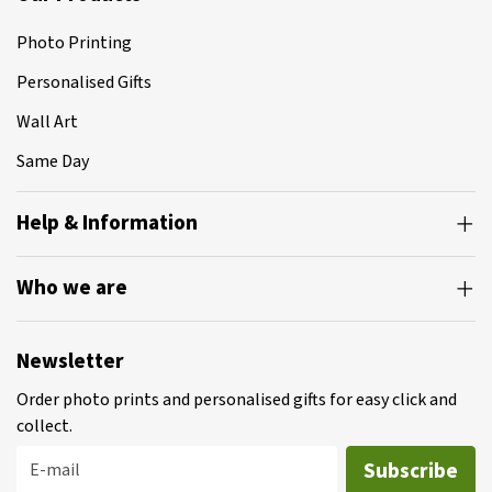
Photo Printing
Personalised Gifts
Wall Art
Same Day
Help & Information
Who we are
Newsletter
Order photo prints and personalised gifts for easy click and
collect.
Subscribe
E-mail