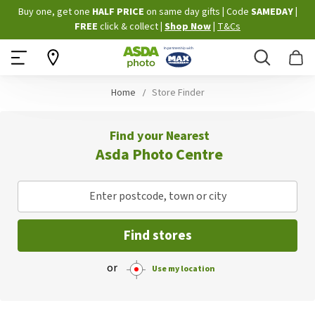
Skip
Buy one, get one
HALF PRICE
on same day gifts
|
Code
SAMEDAY
|
to
FREE
click & collect
|
Shop Now
|
T&Cs
Content
Search
B
Home
Store Finder
Find your Nearest
Asda Photo Centre
Enter postcode, town or city
Find stores
or
Use my location