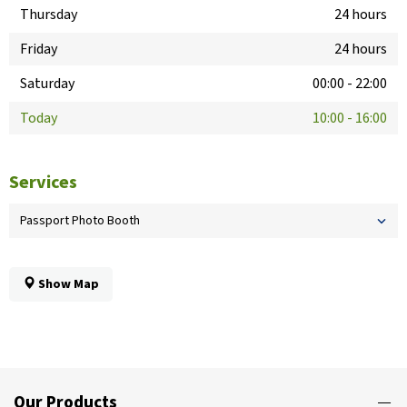
Thursday
24 hours
Friday
24 hours
Saturday
00:00
-
22:00
Today
10:00
-
16:00
Services
Passport Photo Booth
Show Map
Our Products