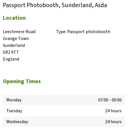
Passport Photobooth, Sunderland, Asda
Location
Leechmere Road

Type:
Passport photobooth
Grange Town

Sunderland

SR2 9TT

England
Opening Times
Monday
07:00
-
00:00
Tuesday
24 hours
Wednesday
24 hours