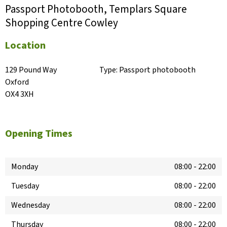
Passport Photobooth, Templars Square
Shopping Centre Cowley
Location
129 Pound Way

Type:
Passport photobooth
Oxford

OX4 3XH
Opening Times
Monday
08:00
-
22:00
Tuesday
08:00
-
22:00
Wednesday
08:00
-
22:00
Thursday
08:00
-
22:00