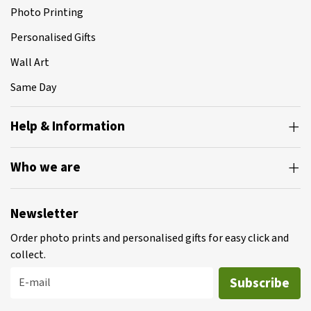
Photo Printing
Personalised Gifts
Wall Art
Same Day
Help & Information
Who we are
Newsletter
Order photo prints and personalised gifts for easy click and
collect.
Subscribe
E-mail