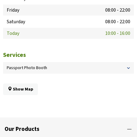
Friday
08:00
-
22:00
Saturday
08:00
-
22:00
Today
10:00
-
16:00
Services
Passport Photo Booth
Show Map
Our Products