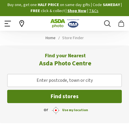
Skip
Buy one, get one
HALF PRICE
on same day gifts
|
Code
SAMEDAY
|
to
FREE
click & collect
|
Shop Now
|
T&Cs
Content
Search
B
Home
Store Finder
Find your Nearest
Asda Photo Centre
Enter postcode, town or city
Find stores
or
Use my location