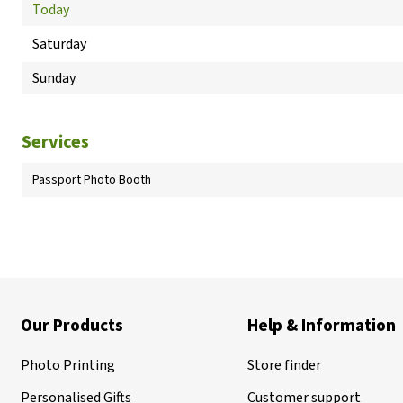
Today
Saturday
Sunday
Services
Passport Photo Booth
Our Products
Help & Information
Photo Printing
Store finder
Personalised Gifts
Customer support