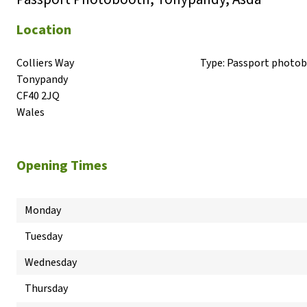
Location
Colliers Way

Type:
Passport photo
Tonypandy

CF40 2JQ

Wales
Opening Times
Monday
Tuesday
Wednesday
Thursday