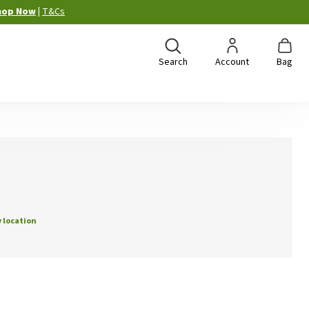
hop Now
|
T&Cs
Search
Account
Bag
 location