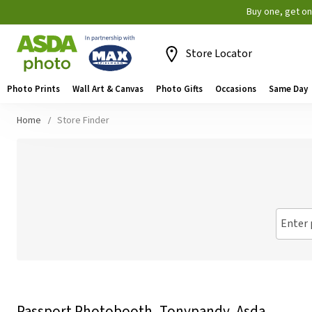
Buy one, get o
Store Locator
Photo Prints
Wall Art & Canvas
Photo Gifts
Occasions
Same Day
Home
Store Finder
Enter 
Passport Photobooth, Tonypandy, Asda