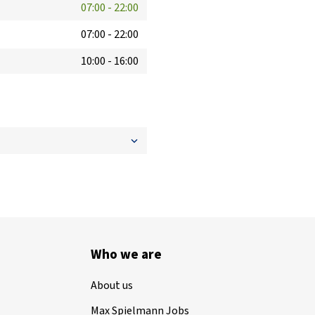
07:00
-
22:00
07:00
-
22:00
10:00
-
16:00
Who we are
About us
Max Spielmann Jobs