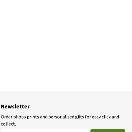
Newsletter
Order photo prints and personalised gifts for easy click and
collect.