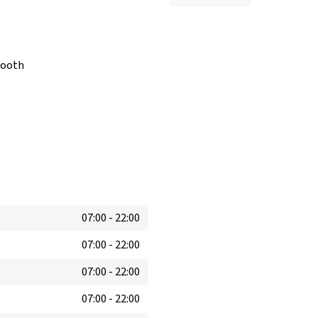
booth
07:00
-
22:00
07:00
-
22:00
07:00
-
22:00
07:00
-
22:00