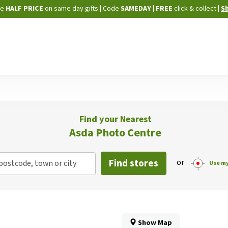
Skip
ne
HALF PRICE
on same day gifts
|
Code
SAMEDAY
| FREE
click & collect
|
S
to
Content
Find your Nearest
Asda Photo Centre
Find stores
or
postcode, town or city
Use my
Show Map