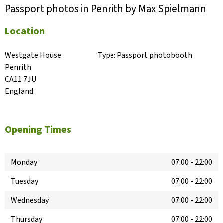
Passport photos in Penrith by Max Spielmann
Location
Westgate House

Type:
Passport photobooth
Penrith

CA11 7JU

England
Opening Times
Monday
07:00
-
22:00
Tuesday
07:00
-
22:00
Wednesday
07:00
-
22:00
Thursday
07:00
-
22:00