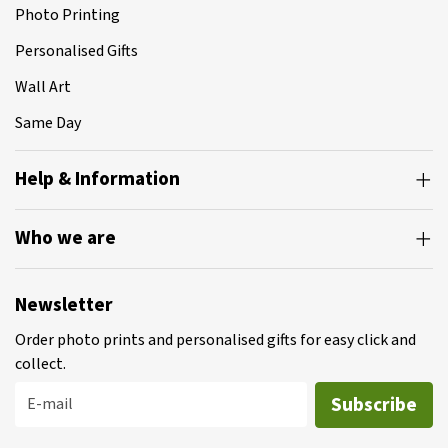
Photo Printing
Personalised Gifts
Wall Art
Same Day
Help & Information
Who we are
Newsletter
Order photo prints and personalised gifts for easy click and
collect.
Subscribe
E-mail