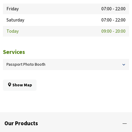
Friday
07:00
-
22:00
Saturday
07:00
-
22:00
Today
09:00
-
20:00
Services
Passport Photo Booth
Show Map
Our Products