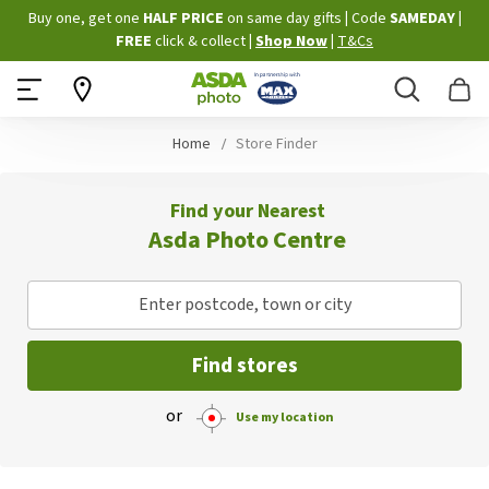
Skip
Buy one, get one
HALF PRICE
on same day gifts
|
Code
SAMEDAY
|
to
FREE
click & collect
|
Shop Now
|
T&Cs
Content
Search
B
Home
Store Finder
Find your Nearest
Asda Photo Centre
Enter postcode, town or city
Find stores
or
Use my location