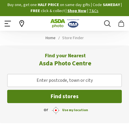
Skip
Buy one, get one
HALF PRICE
on same day gifts
|
Code
SAMEDAY
|
to
FREE
click & collect
|
Shop Now
|
T&Cs
Content
Search
B
Home
Store Finder
Find your Nearest
Asda Photo Centre
Enter postcode, town or city
Find stores
or
Use my location