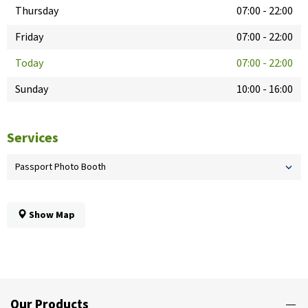
Thursday
07:00
-
22:00
Friday
07:00
-
22:00
Today
07:00
-
22:00
Sunday
10:00
-
16:00
Services
Passport Photo Booth
Show Map
Our Products