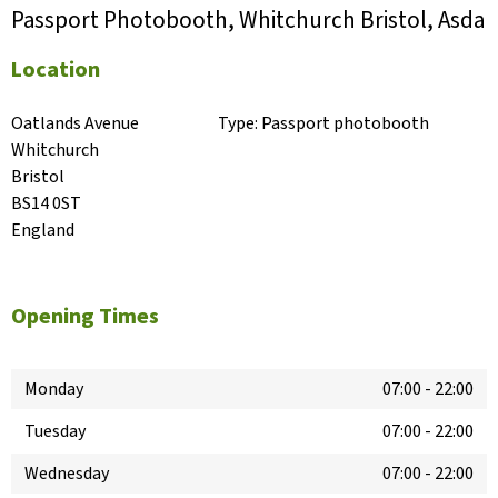
Passport Photobooth, Whitchurch Bristol, Asda
Location
Oatlands Avenue

Type:
Passport photobooth
Whitchurch

Bristol

BS14 0ST

England
Opening Times
Monday
07:00
-
22:00
Tuesday
07:00
-
22:00
Wednesday
07:00
-
22:00