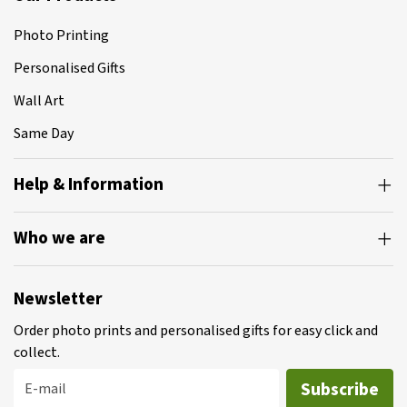
Photo Printing
Personalised Gifts
Wall Art
Same Day
Help & Information
Who we are
Newsletter
Order photo prints and personalised gifts for easy click and
collect.
Subscribe
E-mail