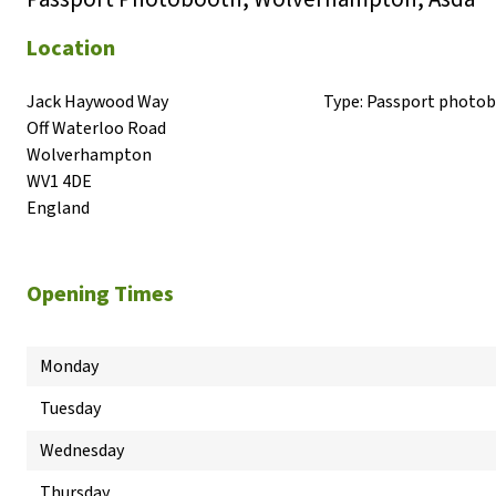
Location
Jack Haywood Way

Type:
Passport photo
Off Waterloo Road

Wolverhampton

WV1 4DE

England
Opening Times
Monday
Tuesday
Wednesday
Thursday