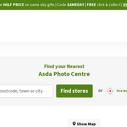
Skip
ne
HALF PRICE
on same day gifts
|
Code
SAMEDAY
| FREE
click & collect
|
S
to
Content
Find your Nearest
Asda Photo Centre
Find stores
or
postcode, town or city
Use my
Show Map