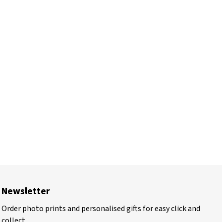
Newsletter
Order photo prints and personalised gifts for easy click and
collect.