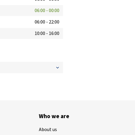
06:00
-
00:00
06:00
-
22:00
10:00
-
16:00
Who we are
About us