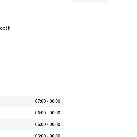
booth
07:00
-
00:00
06:00
-
00:00
06:00
-
00:00
06:00
-
00:00