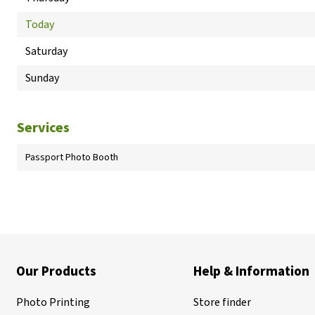
Today
Saturday
Sunday
Services
Passport Photo Booth
Our Products
Help & Information
Photo Printing
Store finder