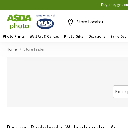
Buy one, get o
Store Locator
Photo Prints
Wall Art & Canvas
Photo Gifts
Occasions
Same Day
Home
Store Finder
Enter 
Passport Photobooth, Wolverhampton, Asda