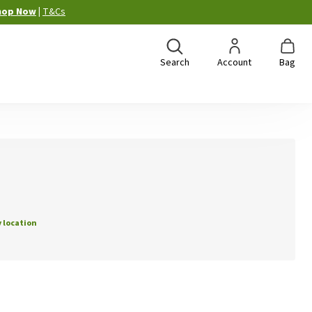
hop Now
|
T&Cs
Search
Account
Bag
 location