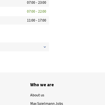
07:00
-
23:00
07:00
-
22:00
11:00
-
17:00
Who we are
About us
Max Spielmann Jobs