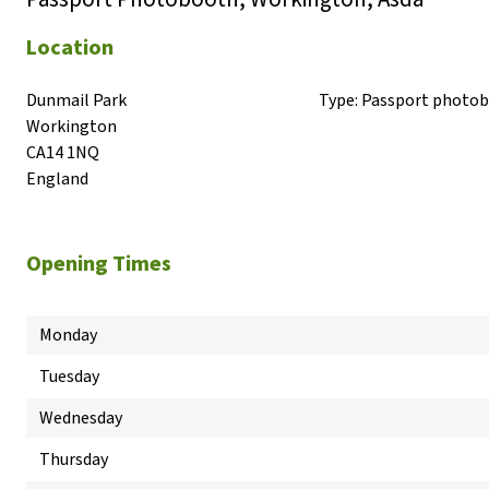
Location
Dunmail Park

Type:
Passport photo
Workington

CA14 1NQ

England
Opening Times
Monday
Tuesday
Wednesday
Thursday