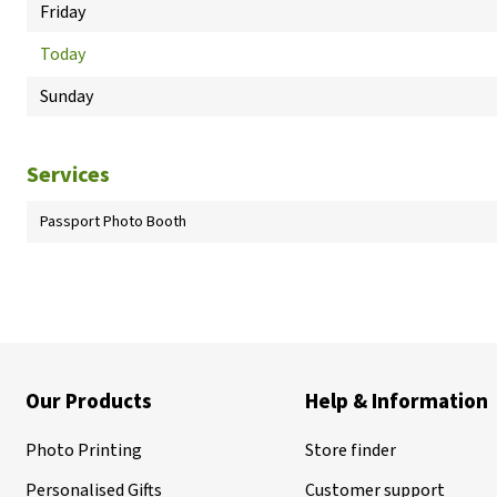
Friday
Today
Sunday
Services
Passport Photo Booth
Our Products
Help & Information
Photo Printing
Store finder
Personalised Gifts
Customer support