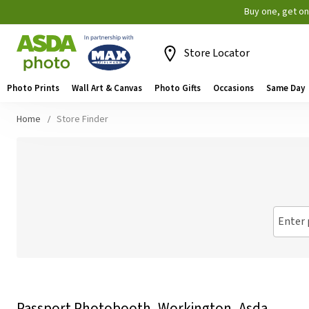
Buy one, get o
Store Locator
Photo Prints
Wall Art & Canvas
Photo Gifts
Occasions
Same Day
Home
Store Finder
Enter 
Passport Photobooth, Workington, Asda