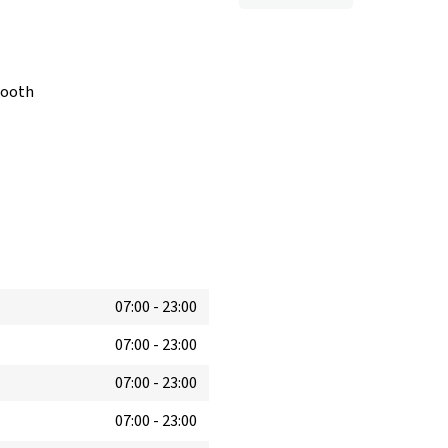
booth
07:00
-
23:00
07:00
-
23:00
07:00
-
23:00
07:00
-
23:00