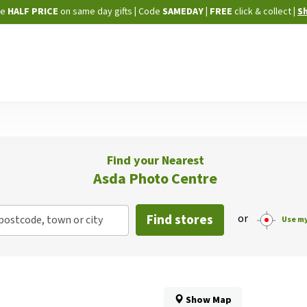
Skip
ne
HALF PRICE
on same day gifts
|
Code
SAMEDAY
| FREE
click & collect
|
S
to
Content
Find your Nearest
Asda Photo Centre
Find stores
or
postcode, town or city
Use my
Show Map