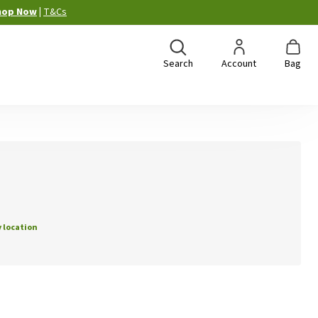
hop Now
|
T&Cs
Search
Account
Bag
 location