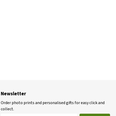
Newsletter
Order photo prints and personalised gifts for easy click and
collect.