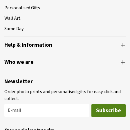
Personalised Gifts
Wall Art
Same Day
Help & Information
Who we are
Newsletter
Order photo prints and personalised gifts for easy click and
collect.
Subscribe
E-mail