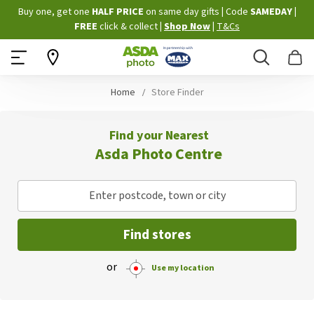
Skip
Buy one, get one
HALF PRICE
on same day gifts
|
Code
SAMEDAY
|
to
FREE
click & collect
|
Shop Now
|
T&Cs
Content
Search
B
Home
Store Finder
Find your Nearest
Asda Photo Centre
Enter postcode, town or city
Find stores
or
Use my location