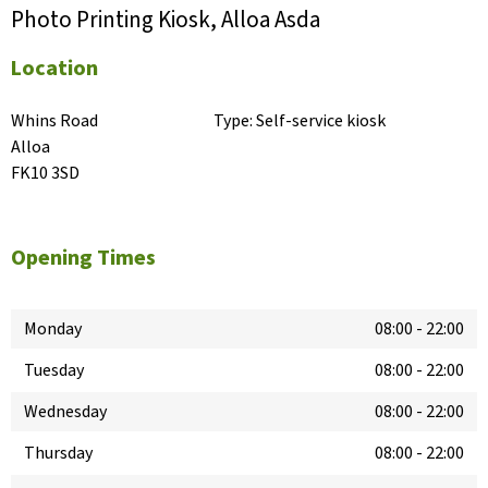
Photo Printing Kiosk, Alloa Asda
Location
Whins Road

Type:
Self-service kiosk
Alloa

FK10 3SD
Opening Times
Monday
08:00
-
22:00
Tuesday
08:00
-
22:00
Wednesday
08:00
-
22:00
Thursday
08:00
-
22:00