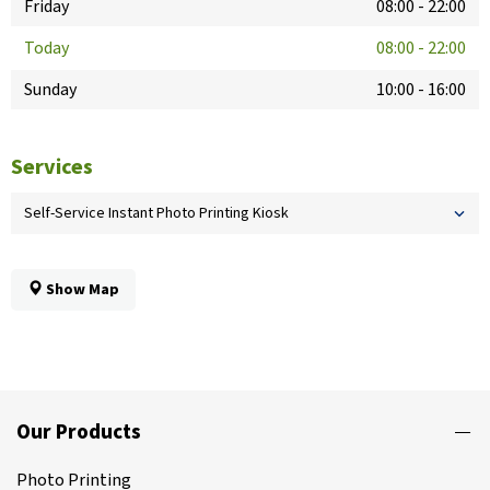
Friday
08:00
-
22:00
Today
08:00
-
22:00
Sunday
10:00
-
16:00
Services
Self-Service Instant Photo Printing Kiosk
Show Map
Our Products
Photo Printing