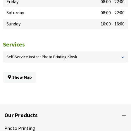
Friday
08:00
-
22:00
Saturday
08:00
-
22:00
Sunday
10:00
-
16:00
Services
Self-Service Instant Photo Printing Kiosk
Show Map
Our Products
Photo Printing