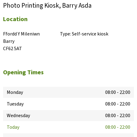
Photo Printing Kiosk, Barry Asda
Location
Ffordd Y Mileniwn

Type:
Self-service kiosk
Barry

CF62 5AT
Opening Times
Monday
08:00
-
22:00
Tuesday
08:00
-
22:00
Wednesday
08:00
-
22:00
Today
08:00
-
22:00