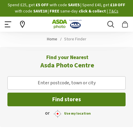
Skip
Spend £25, get
£5 OFF
with code
SAVE5
| Spend £40, get
£10 OFF
to
with code
SAVE10
|
FREE
same-day
click & collect
|
T&Cs
Content
Search
B
Home
Store Finder
Find your Nearest
Asda Photo Centre
Enter postcode, town or city
Find stores
or
Use my location