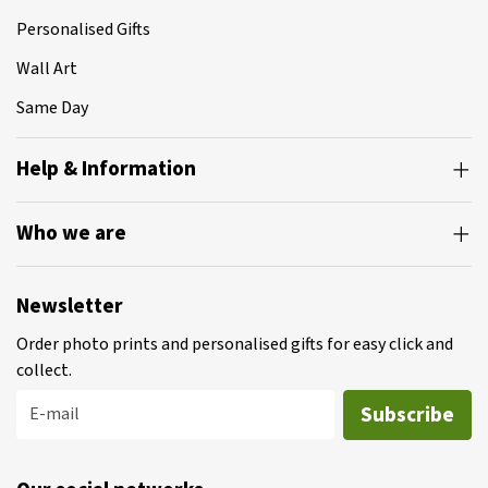
Personalised Gifts
Wall Art
Same Day
Help & Information
Who we are
Newsletter
Order photo prints and personalised gifts for easy click and
collect.
Subscribe
E-mail