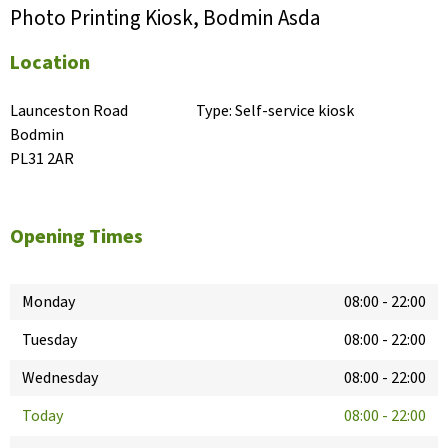
Photo Printing Kiosk, Bodmin Asda
Location
Launceston Road

Type:
Self-service kiosk
Bodmin

PL31 2AR
Opening Times
Monday
08:00
-
22:00
Tuesday
08:00
-
22:00
Wednesday
08:00
-
22:00
Today
08:00
-
22:00