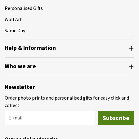
Personalised Gifts
Wall Art
Same Day
Help & Information
Who we are
Newsletter
Order photo prints and personalised gifts for easy click and
collect.
Subscribe
E-mail