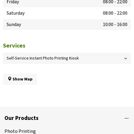
Friday
08:00
-
22:00
Saturday
08:00
-
22:00
Sunday
10:00
-
16:00
Services
Self-Service Instant Photo Printing Kiosk
Show Map
Our Products
Photo Printing