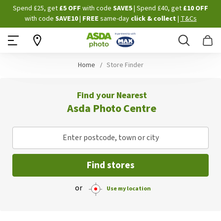
Skip
Spend £25, get
£5 OFF
with code
SAVE5
| Spend £40, get
£10 OFF
to
with code
SAVE10
|
FREE
same-day
click & collect
|
T&Cs
Content
Search
B
Home
Store Finder
Find your Nearest
Asda Photo Centre
Enter postcode, town or city
Find stores
or
Use my location