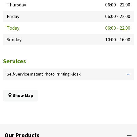
Thursday
06:00
-
22:00
Friday
06:00
-
22:00
Today
06:00
-
22:00
Sunday
10:00
-
16:00
Services
Self-Service Instant Photo Printing Kiosk
Show Map
Our Products