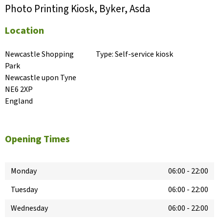
Photo Printing Kiosk, Byker, Asda
Location
Newcastle Shopping 
Type:
Self-service kiosk
Park

Newcastle upon Tyne

NE6 2XP

England
Opening Times
Monday
06:00
-
22:00
Tuesday
06:00
-
22:00
Wednesday
06:00
-
22:00