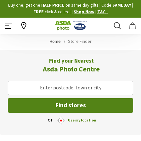
Skip
Buy one, get one
HALF PRICE
on same day gifts
|
Code
SAMEDAY
|
to
FREE
click & collect
|
Shop Now
|
T&Cs
Content
Search
B
Home
Store Finder
Find your Nearest
Asda Photo Centre
Enter postcode, town or city
Find stores
or
Use my location