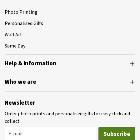
Photo Printing
Personalised Gifts
Wall Art
Same Day
Help & Information
Who we are
Newsletter
Order photo prints and personalised gifts for easy click and
collect.
Subscribe
E-mail