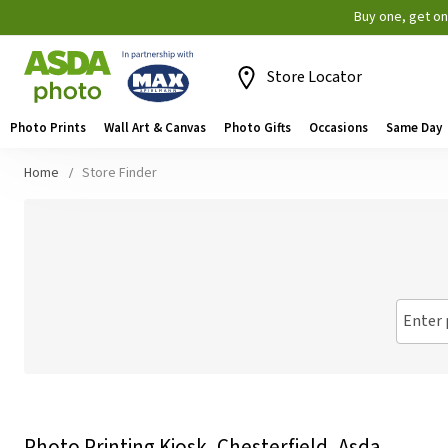
Buy one, get o
Store Locator
Photo Prints
Wall Art & Canvas
Photo Gifts
Occasions
Same Day
Home
Store Finder
Enter 
Photo Printing Kiosk, Chesterfield, Asda