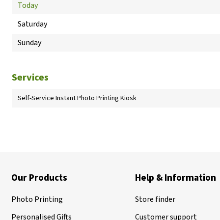
Today
Saturday
Sunday
Services
Self-Service Instant Photo Printing Kiosk
Our Products
Help & Information
Photo Printing
Store finder
Personalised Gifts
Customer support