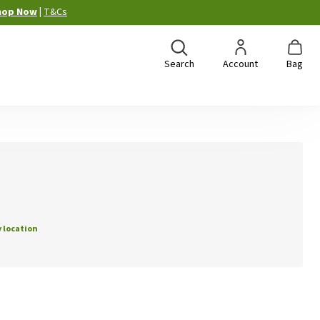
hop Now
|
T&Cs
Search
Account
Bag
 location