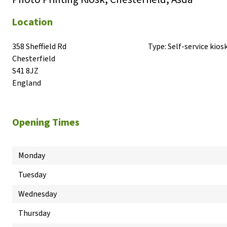
Location
358 Sheffield Rd

Type:
Self-service kios
Chesterfield

S41 8JZ

England
Opening Times
Monday
Tuesday
Wednesday
Thursday