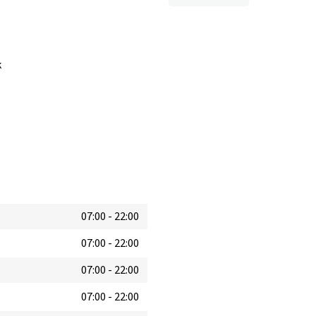
k
07:00
-
22:00
07:00
-
22:00
07:00
-
22:00
07:00
-
22:00