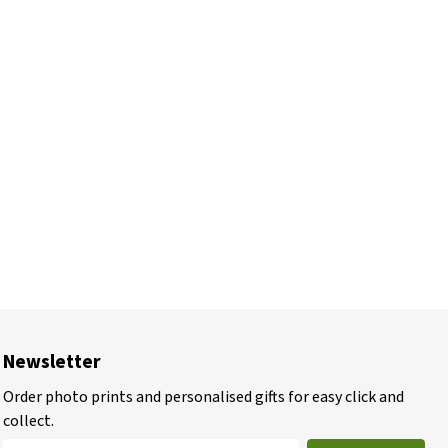
Newsletter
Order photo prints and personalised gifts for easy click and
collect.