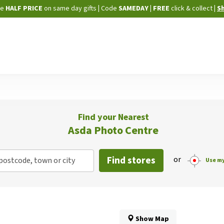
Skip
ne
HALF PRICE
on same day gifts
|
Code
SAMEDAY
| FREE
click & collect
|
S
to
Content
Find your Nearest
Asda Photo Centre
Find stores
or
postcode, town or city
Use my
Show Map