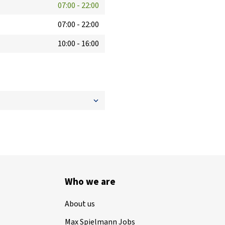
07:00
-
22:00
07:00
-
22:00
10:00
-
16:00
Who we are
About us
Max Spielmann Jobs