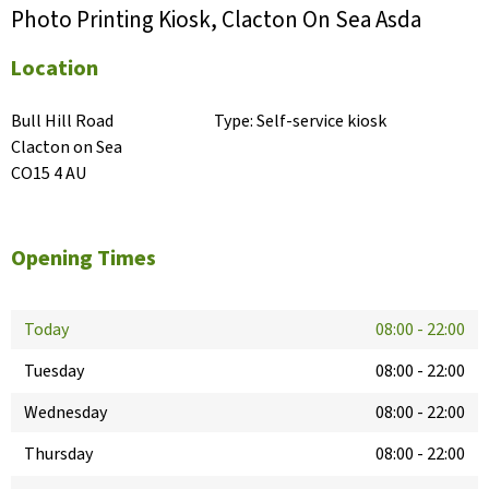
Photo Printing Kiosk, Clacton On Sea Asda
Location
Bull Hill Road

Type:
Self-service kiosk
Clacton on Sea

CO15 4 AU
Opening Times
Today
08:00
-
22:00
Tuesday
08:00
-
22:00
Wednesday
08:00
-
22:00
Thursday
08:00
-
22:00