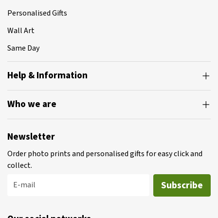
Personalised Gifts
Wall Art
Same Day
Help & Information
Who we are
Newsletter
Order photo prints and personalised gifts for easy click and
collect.
Subscribe
E-mail