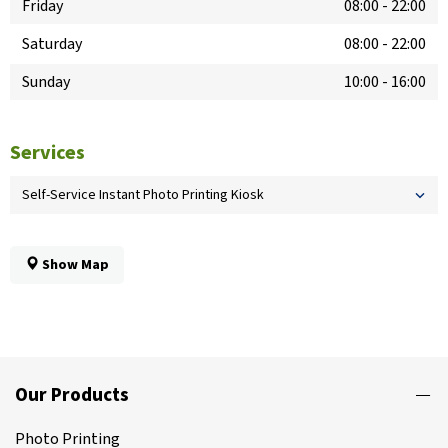
Friday
08:00
-
22:00
Saturday
08:00
-
22:00
Sunday
10:00
-
16:00
Services
Self-Service Instant Photo Printing Kiosk
Show Map
Our Products
Photo Printing