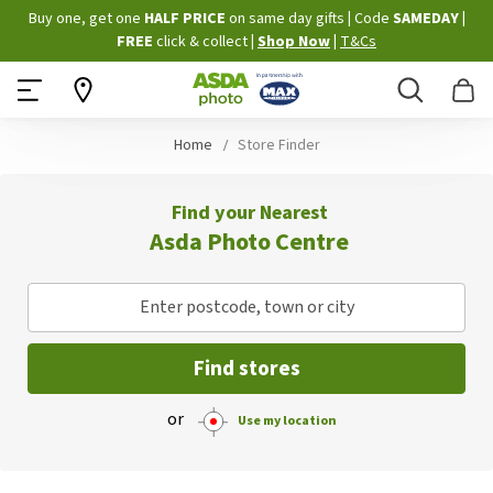
Skip
Buy one, get one
HALF PRICE
on same day gifts
|
Code
SAMEDAY
|
to
FREE
click & collect
|
Shop Now
|
T&Cs
Content
Search
B
Home
Store Finder
Find your Nearest
Asda Photo Centre
Enter postcode, town or city
Find stores
or
Use my location