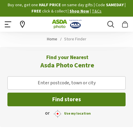
Skip
Buy one, get one
HALF PRICE
on same day gifts
|
Code
SAMEDAY
|
to
FREE
click & collect
|
Shop Now
|
T&Cs
Content
Search
B
Home
Store Finder
Find your Nearest
Asda Photo Centre
Enter postcode, town or city
Find stores
or
Use my location