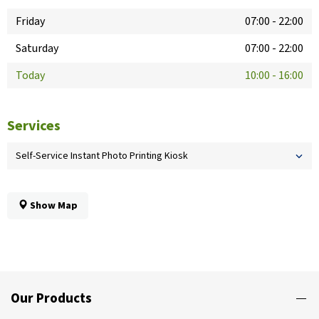
Friday
07:00
-
22:00
Saturday
07:00
-
22:00
Today
10:00
-
16:00
Services
Self-Service Instant Photo Printing Kiosk
Show Map
Our Products