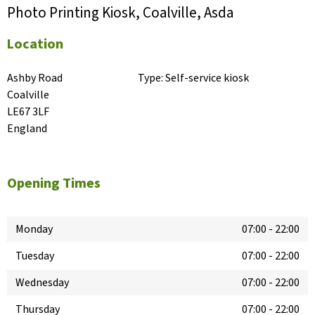
Photo Printing Kiosk, Coalville, Asda
Location
Ashby Road

Type:
Self-service kiosk
Coalville

LE67 3LF

England
Opening Times
Monday
07:00
-
22:00
Tuesday
07:00
-
22:00
Wednesday
07:00
-
22:00
Thursday
07:00
-
22:00