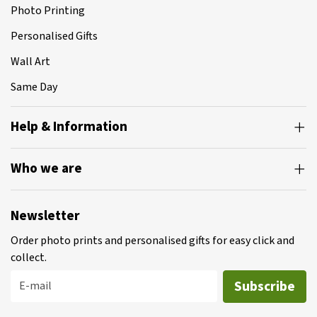
Photo Printing
Personalised Gifts
Wall Art
Same Day
Help & Information
Who we are
Newsletter
Order photo prints and personalised gifts for easy click and
collect.
Subscribe
E-mail