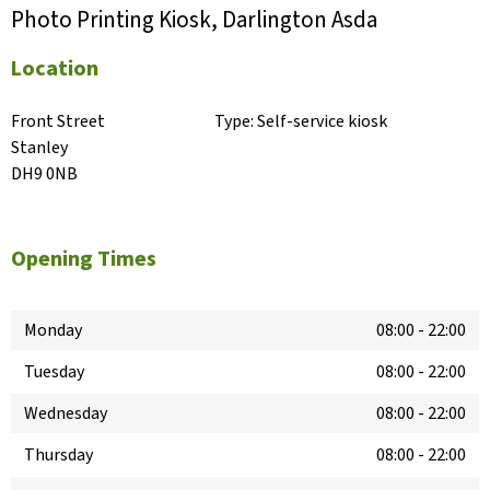
Photo Printing Kiosk, Darlington Asda
Location
Front Street

Type:
Self-service kiosk
Stanley

DH9 0NB
Opening Times
Monday
08:00
-
22:00
Tuesday
08:00
-
22:00
Wednesday
08:00
-
22:00
Thursday
08:00
-
22:00