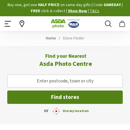
Skip
Buy one, get one
HALF PRICE
on same day gifts
|
Code
SAMEDAY
|
to
FREE
click & collect
|
Shop Now
|
T&Cs
Content
Search
B
Home
Store Finder
Find your Nearest
Asda Photo Centre
Enter postcode, town or city
Find stores
or
Use my location