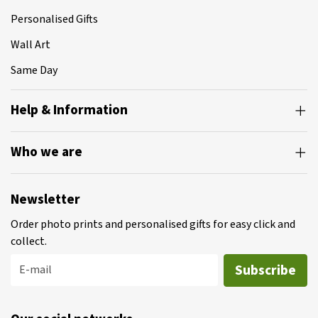
Personalised Gifts
Wall Art
Same Day
Help & Information
Who we are
Newsletter
Order photo prints and personalised gifts for easy click and
collect.
Subscribe
E-mail