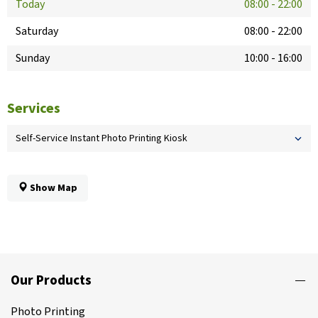
Today
08:00
-
22:00
Saturday
08:00
-
22:00
Sunday
10:00
-
16:00
Services
Self-Service Instant Photo Printing Kiosk
Show Map
Our Products
Photo Printing