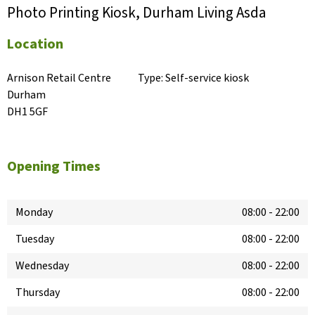
Photo Printing Kiosk, Durham Living Asda
Location
Arnison Retail Centre

Type:
Self-service kiosk
Durham

DH1 5GF
Opening Times
Monday
08:00
-
22:00
Tuesday
08:00
-
22:00
Wednesday
08:00
-
22:00
Thursday
08:00
-
22:00