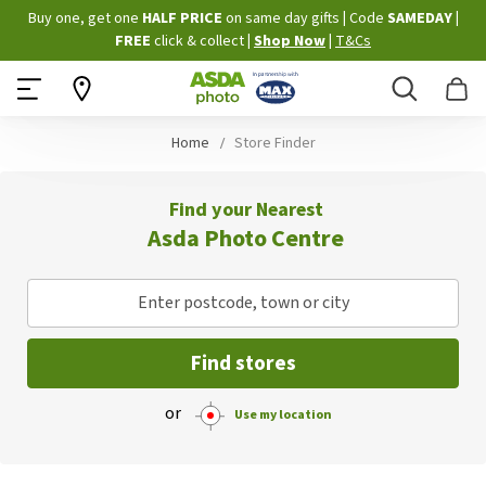
Skip
Buy one, get one
HALF PRICE
on same day gifts
|
Code
SAMEDAY
|
to
FREE
click & collect
|
Shop Now
|
T&Cs
Content
Search
B
Home
Store Finder
Find your Nearest
Asda Photo Centre
Enter postcode, town or city
Find stores
or
Use my location