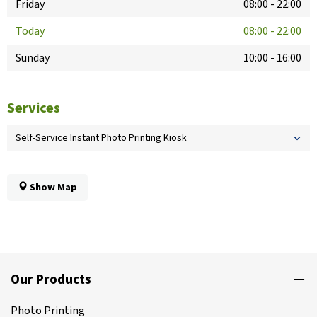
Friday
08:00
-
22:00
Today
08:00
-
22:00
Sunday
10:00
-
16:00
Services
Self-Service Instant Photo Printing Kiosk
Show Map
Our Products
Photo Printing