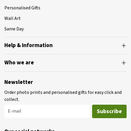
Personalised Gifts
Wall Art
Same Day
Help & Information
Who we are
Newsletter
Order photo prints and personalised gifts for easy click and
collect.
Subscribe
E-mail